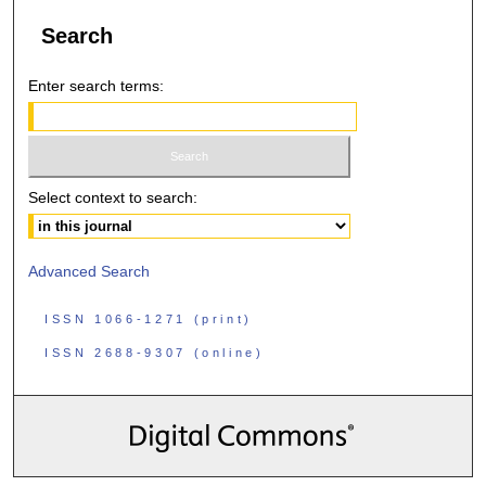
Search
Enter search terms:
Select context to search:
Advanced Search
ISSN 1066-1271 (print)
ISSN 2688-9307 (online)