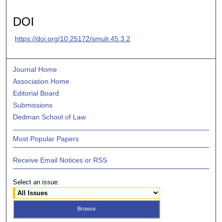
DOI
https://doi.org/10.25172/smulr.45.3.2
Journal Home
Association Home
Editorial Board
Submissions
Dedman School of Law
Most Popular Papers
Receive Email Notices or RSS
Select an issue: