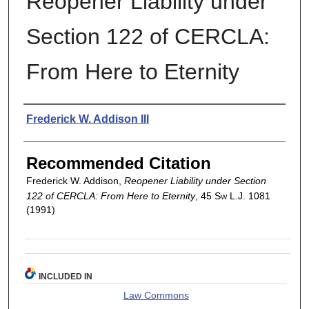
Reopener Liability under
Section 122 of CERCLA:
From Here to Eternity
Authors
Frederick W. Addison III
Recommended Citation
Frederick W. Addison,
Reopener Liability under Section
122 of CERCLA: From Here to Eternity
, 45
Sw L.J.
1081
(1991)
INCLUDED IN
Law Commons