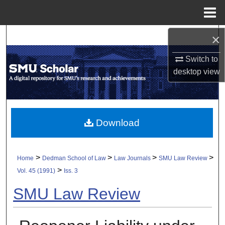
Menu
Home
×
Search
Switch to
Browse Collections
desktop
view
My Account
About
Download
Digital Commons Network™
>
>
>
>
Home
Dedman School of Law
Law Journals
SMU Law Review
>
Vol. 45 (1991)
Iss. 3
SMU Law Review