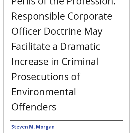
Perils of the Profession:
Responsible Corporate
Officer Doctrine May
Facilitate a Dramatic
Increase in Criminal
Prosecutions of
Environmental
Offenders
Authors
Steven M. Morgan