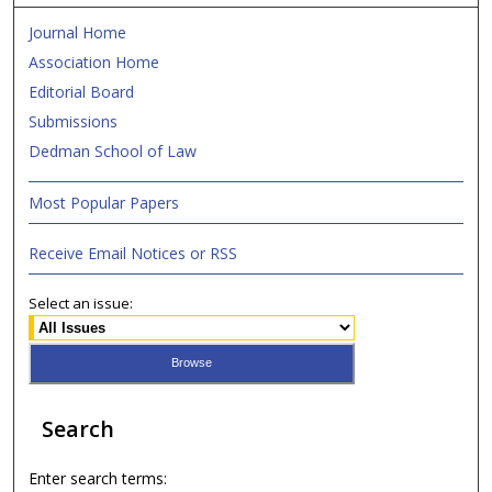
Journal Home
Association Home
Editorial Board
Submissions
Dedman School of Law
Most Popular Papers
Receive Email Notices or RSS
Select an issue:
Search
Enter search terms: