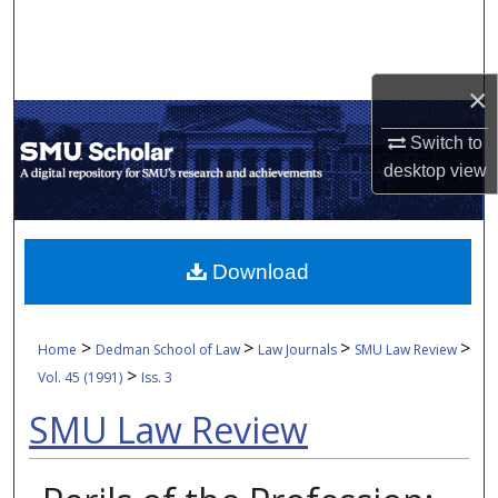
Search
Browse Collections
×
My Account
Switch to
desktop
view
About
Digital Commons Network™
Download
>
>
>
>
Home
Dedman School of Law
Law Journals
SMU Law Review
>
Vol. 45 (1991)
Iss. 3
SMU Law Review