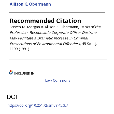
Allison K. Obermann
Recommended Citation
Steven M. Morgan & Allison K. Obermann,
Perils of the
Profession: Responsible Corporate Officer Doctrine
May Facilitate a Dramatic Increase in Criminal
Prosecutions of Environmental Offenders
, 45
Sw L.J.
1199 (1991)
INCLUDED IN
Law Commons
DOI
https://doi.org/10.25172/smulr.45.3.7