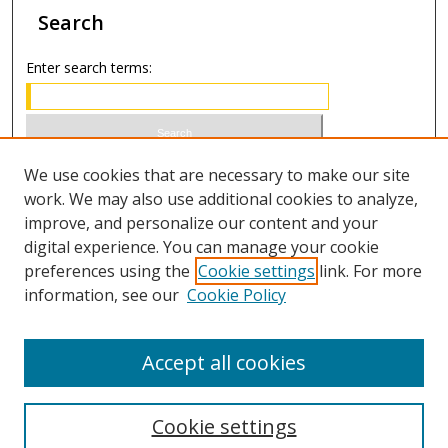
Search
Enter search terms:
Select context to search:
We use cookies that are necessary to make our site
work. We may also use additional cookies to analyze,
improve, and personalize our content and your
Advanced Search
digital experience. You can manage your cookie
preferences using the
Cookie settings
link. For more
ISSN 1066-1271 (print)
information, see our
Cookie Policy
ISSN 2688-9307 (online)
Accept all cookies
Cookie settings