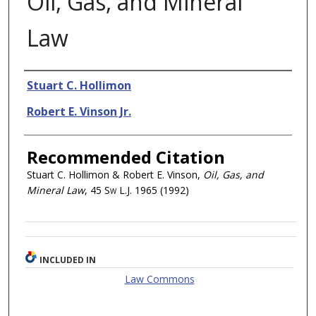
Oil, Gas, and Mineral
Law
Authors
Stuart C. Hollimon
Robert E. Vinson Jr.
Recommended Citation
Stuart C. Hollimon & Robert E. Vinson,
Oil, Gas, and
Mineral Law
, 45
Sw L.J.
1965 (1992)
INCLUDED IN
Law Commons