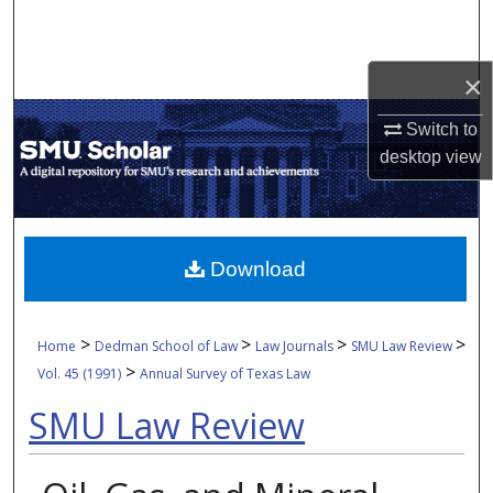
Search
Browse Collections
×
Switch to
My Account
desktop
view
About
Digital Commons Network™
Download
>
>
>
>
Home
Dedman School of Law
Law Journals
SMU Law Review
>
Vol. 45 (1991)
Annual Survey of Texas Law
SMU Law Review