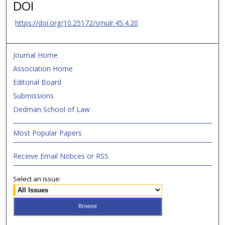
DOI
https://doi.org/10.25172/smulr.45.4.20
Journal Home
Association Home
Editorial Board
Submissions
Dedman School of Law
Most Popular Papers
Receive Email Notices or RSS
Select an issue: