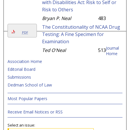
with Disabilities Act: Risk to Self or
Risk to Others
Bryan P. Neal
483
The Constitutionality of NCAA Drug
PDF
Testing: A Fine Specimen for
Examination
Journal
Ted O'Neal
513
Home
Association Home
Editorial Board
Submissions
Dedman School of Law
Most Popular Papers
Receive Email Notices or RSS
Select an issue: