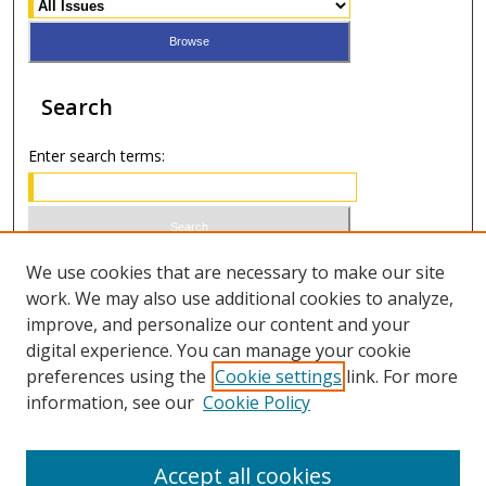
Search
Enter search terms:
Select context to search:
We use cookies that are necessary to make our site
work. We may also use additional cookies to analyze,
improve, and personalize our content and your
Advanced Search
digital experience. You can manage your cookie
preferences using the
Cookie settings
link. For more
ISSN 1066-1271 (print)
information, see our
Cookie Policy
ISSN 2688-9307 (online)
Accept all cookies