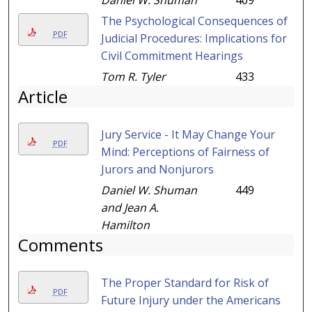
Daniel W. Shuman
409
The Psychological Consequences of
PDF
Judicial Procedures: Implications for
Civil Commitment Hearings
Tom R. Tyler
433
Article
Jury Service - It May Change Your
PDF
Mind: Perceptions of Fairness of
Jurors and Nonjurors
Daniel W. Shuman
449
and Jean A.
Hamilton
Comments
The Proper Standard for Risk of
PDF
Future Injury under the Americans