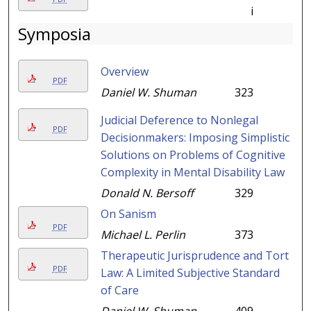
i
Symposia
Overview
PDF
Daniel W. Shuman
323
Judicial Deference to Nonlegal
PDF
Decisionmakers: Imposing Simplistic
Solutions on Problems of Cognitive
Complexity in Mental Disability Law
Donald N. Bersoff
329
On Sanism
PDF
Michael L. Perlin
373
Therapeutic Jurisprudence and Tort
PDF
Law: A Limited Subjective Standard
of Care