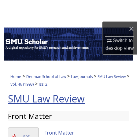
Search
Browse Collections
×
My Account
Switch to
desktop
view
About
Digital Commons Network™
>
>
>
>
Home
Dedman School of Law
Law Journals
SMU Law Review
>
Vol. 46 (1993)
Iss. 2
SMU Law Review
Front Matter
Front Matter
PDF