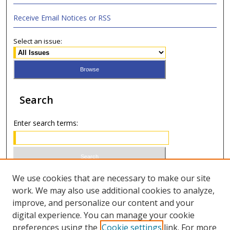
Receive Email Notices or RSS
Select an issue:
Search
Enter search terms:
Select context to search:
We use cookies that are necessary to make our site
work. We may also use additional cookies to analyze,
improve, and personalize our content and your
Advanced Search
digital experience. You can manage your cookie
preferences using the
Cookie settings
link. For more