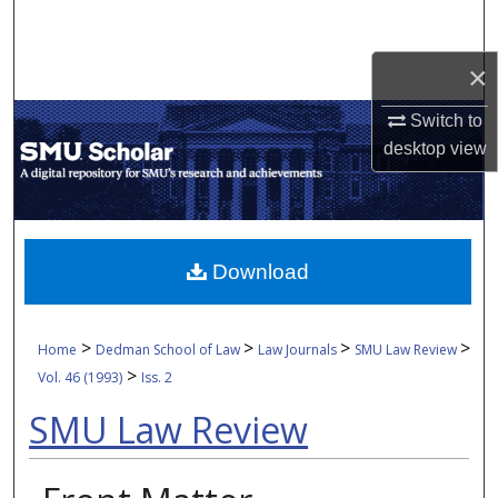
Search
×
Browse Collections
Switch to
My Account
desktop
view
About
Digital Commons Network™
Download
>
>
>
>
Home
Dedman School of Law
Law Journals
SMU Law Review
>
Vol. 46 (1993)
Iss. 2
SMU Law Review