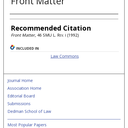
Front Matter
Authors
Recommended Citation
Front Matter
, 46
SMU L. Rev.
i (1992)
INCLUDED IN
Law Commons
Journal Home
Association Home
Editorial Board
Submissions
Dedman School of Law
Most Popular Papers