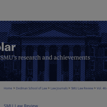
>
>
>
>
Home
Dedman School of Law
Law Journals
SMU Law Review
Vol. 46
SMU Law Review