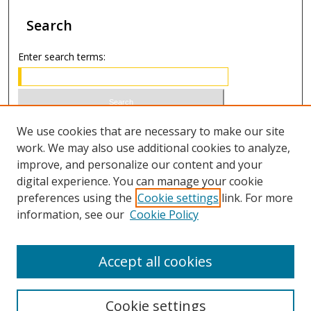
Search
Enter search terms:
Select context to search:
We use cookies that are necessary to make our site
work. We may also use additional cookies to analyze,
improve, and personalize our content and your
Advanced Search
digital experience. You can manage your cookie
preferences using the
Cookie settings
link. For more
ISSN 1066-1271 (print)
information, see our
Cookie Policy
ISSN 2688-9307 (online)
Accept all cookies
Cookie settings