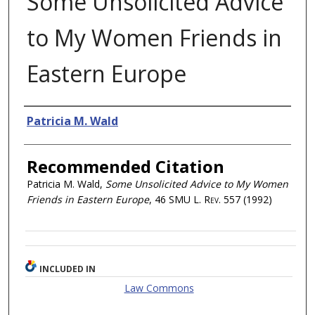
Some Unsolicited Advice
to My Women Friends in
Eastern Europe
Authors
Patricia M. Wald
Recommended Citation
Patricia M. Wald,
Some Unsolicited Advice to My Women
Friends in Eastern Europe
, 46
SMU L. Rev.
557 (1992)
INCLUDED IN
Law Commons