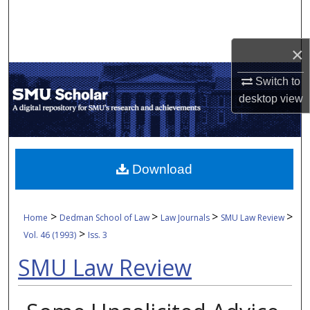
Search
Browse Collections
×
Switch to
My Account
desktop
view
About
Digital Commons Network™
Download
>
>
>
>
Home
Dedman School of Law
Law Journals
SMU Law Review
>
Vol. 46 (1993)
Iss. 3
SMU Law Review