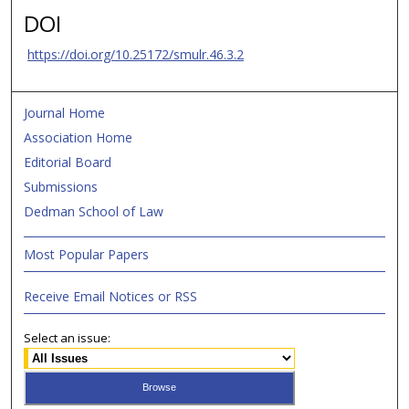
DOI
https://doi.org/10.25172/smulr.46.3.2
Journal Home
Association Home
Editorial Board
Submissions
Dedman School of Law
Most Popular Papers
Receive Email Notices or RSS
Select an issue: