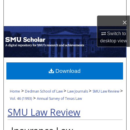
Search
Browse Collections
×
Switch to
My Account
desktop
view
About
Digital Commons Network™
Download
>
>
>
>
Home
Dedman School of Law
Law Journals
SMU Law Review
>
Vol. 46 (1993)
Annual Survey of Texas Law
SMU Law Review