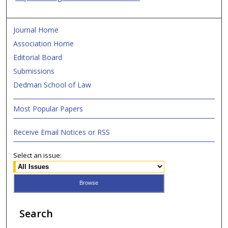
Journal Home
Association Home
Editorial Board
Submissions
Dedman School of Law
Most Popular Papers
Receive Email Notices or RSS
Select an issue:
Search