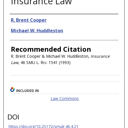
Insurance Law
Authors
R. Brent Cooper
Michael W. Huddleston
Recommended Citation
R. Brent Cooper & Michael W. Huddleston,
Insurance
Law
, 46
SMU L. Rev.
1541 (1993)
INCLUDED IN
Law Commons
DOI
https://doi.org/10.25172/smulr.46.4.21