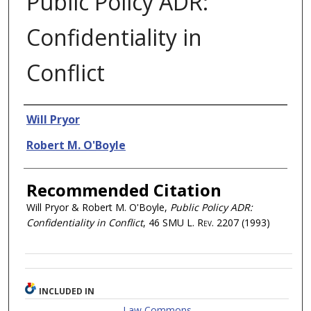
Public Policy ADR:
Confidentiality in
Conflict
Authors
Will Pryor
Robert M. O'Boyle
Recommended Citation
Will Pryor & Robert M. O'Boyle,
Public Policy ADR:
Confidentiality in Conflict
, 46
SMU L. Rev.
2207 (1993)
INCLUDED IN
Law Commons