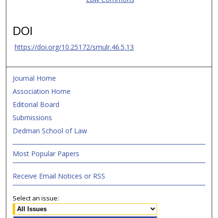
DOI
https://doi.org/10.25172/smulr.46.5.13
Journal Home
Association Home
Editorial Board
Submissions
Dedman School of Law
Most Popular Papers
Receive Email Notices or RSS
Select an issue: