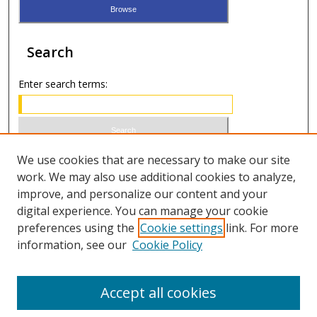
Search
Enter search terms:
Select context to search:
We use cookies that are necessary to make our site
work. We may also use additional cookies to analyze,
improve, and personalize our content and your
Advanced Search
digital experience. You can manage your cookie
preferences using the
Cookie settings
link. For more
ISSN 1066-1271 (print)
information, see our
Cookie Policy
ISSN 2688-9307 (online)
Accept all cookies