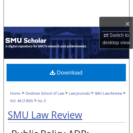
Search
Browse Collections
×
My Account
Switch to
desktop
view
About
Digital Commons Network™
Download
>
>
>
>
Home
Dedman School of Law
Law Journals
SMU Law Review
>
Vol. 46 (1993)
Iss. 5
SMU Law Review