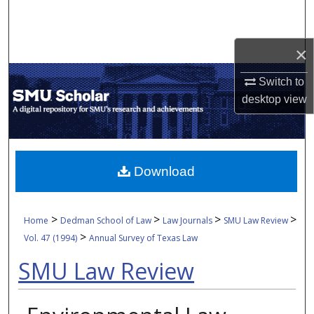
Search
Browse Collections
×
Switch to
My Account
desktop
view
About
Digital Commons Network™
Download
>
>
>
>
Home
Dedman School of Law
Law Journals
SMU Law Review
>
Vol. 47 (1994)
Annual Survey of Texas Law
SMU Law Review