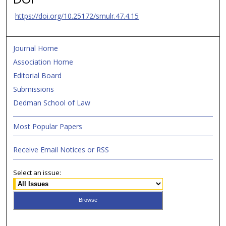
https://doi.org/10.25172/smulr.47.4.15
Journal Home
Association Home
Editorial Board
Submissions
Dedman School of Law
Most Popular Papers
Receive Email Notices or RSS
Select an issue: