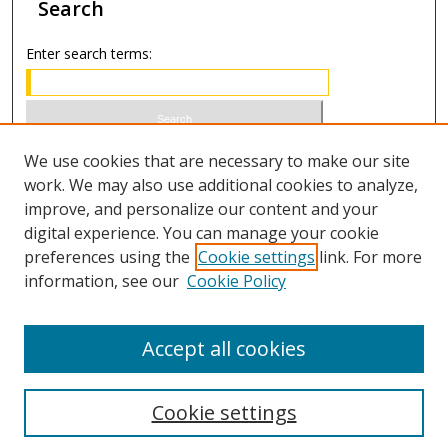
Search
Enter search terms:
Select context to search:
We use cookies that are necessary to make our site
work. We may also use additional cookies to analyze,
improve, and personalize our content and your
Advanced Search
digital experience. You can manage your cookie
preferences using the
Cookie settings
link. For more
ISSN 1066-1271 (print)
information, see our
Cookie Policy
ISSN 2688-9307 (online)
Accept all cookies
Cookie settings