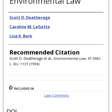
Environmental Law
Authors
Scott D. Deatherage
Caroline M. LeGette
Lisa K. Bork
Recommended Citation
Scott D. Deatherage et al.,
Environmental Law
, 47
SMU
L. Rev.
1131 (1994)
INCLUDED IN
Law Commons
DOI