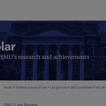
>
>
>
>
Home
Dedman School of Law
Law Journals
SMU Law Review
Vol. 48
SMU Law Review