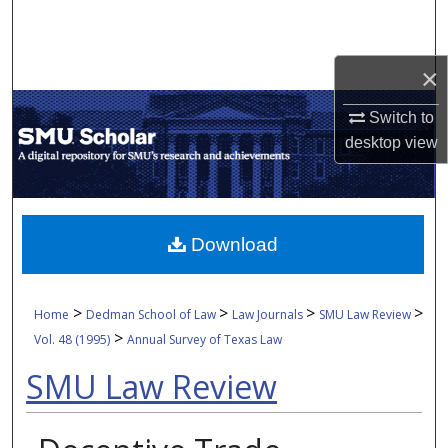
Search
Browse Collections
×
Switch to
My Account
desktop
view
About
Digital Commons Network™
Download
>
>
>
>
Home
Dedman School of Law
Law Journals
SMU Law Review
>
Vol. 48 (1995)
Annual Survey of Texas Law
SMU Law Review