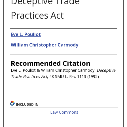
Deceptive Trade
Practices Act
Authors
Eve L. Pouliot
William Christopher Carmody
Recommended Citation
Eve L. Pouliot & William Christopher Carmody,
Deceptive
Trade Practices Act
, 48
SMU L. Rev.
1113 (1995)
INCLUDED IN
Law Commons