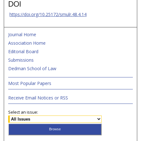
DOI
https://doi.org/10.25172/smulr.48.4.14
Journal Home
Association Home
Editorial Board
Submissions
Dedman School of Law
Most Popular Papers
Receive Email Notices or RSS
Select an issue: