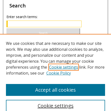
Search
Enter search terms:
Select context to search:
We use cookies that are necessary to make our site
work. We may also use additional cookies to analyze,
improve, and personalize our content and your
Advanced Search
digital experience. You can manage your cookie
preferences using the
Cookie settings
link. For more
ISSN 1066-1271 (print)
information, see our
Cookie Policy
ISSN 2688-9307 (online)
Accept all cookies
Cookie settings