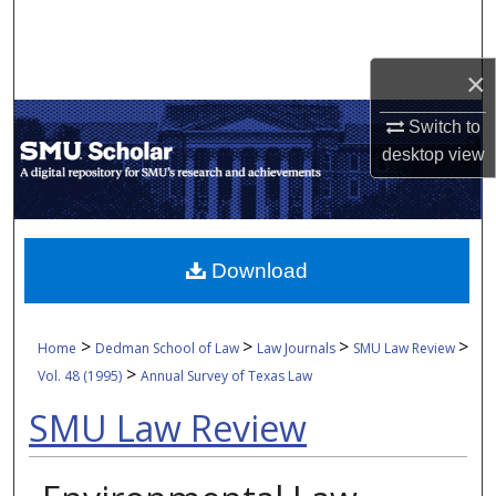
Search
Browse Collections
×
Switch to
My Account
desktop
view
About
Digital Commons Network™
Download
>
>
>
>
Home
Dedman School of Law
Law Journals
SMU Law Review
>
Vol. 48 (1995)
Annual Survey of Texas Law
SMU Law Review