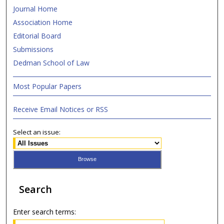
Journal Home
Association Home
Editorial Board
Submissions
Dedman School of Law
Most Popular Papers
Receive Email Notices or RSS
Select an issue:
Search
Enter search terms: