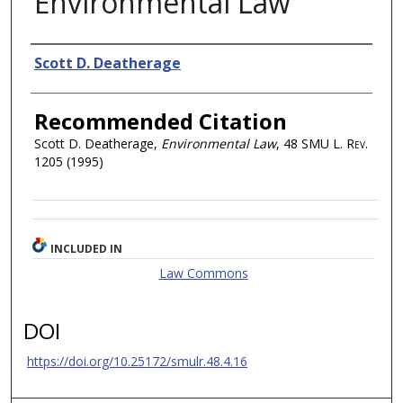
Environmental Law
Authors
Scott D. Deatherage
Recommended Citation
Scott D. Deatherage,
Environmental Law
, 48
SMU L. Rev.
1205 (1995)
INCLUDED IN
Law Commons
DOI
https://doi.org/10.25172/smulr.48.4.16