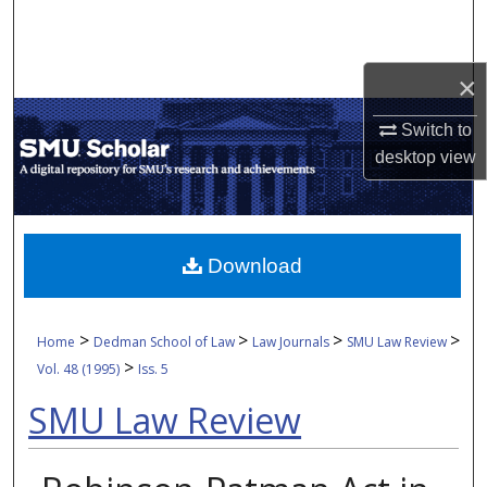
Search
Browse Collections
×
My Account
Switch to
desktop
view
About
Digital Commons Network™
Download
>
>
>
>
Home
Dedman School of Law
Law Journals
SMU Law Review
>
Vol. 48 (1995)
Iss. 5
SMU Law Review