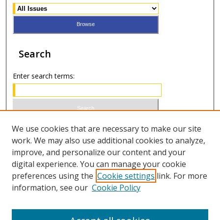
Search
Enter search terms:
Select context to search:
We use cookies that are necessary to make our site
work. We may also use additional cookies to analyze,
improve, and personalize our content and your
Advanced Search
digital experience. You can manage your cookie
preferences using the
Cookie settings
link. For more
ISSN 1066-1271 (print)
information, see our
Cookie Policy
ISSN 2688-9307 (online)