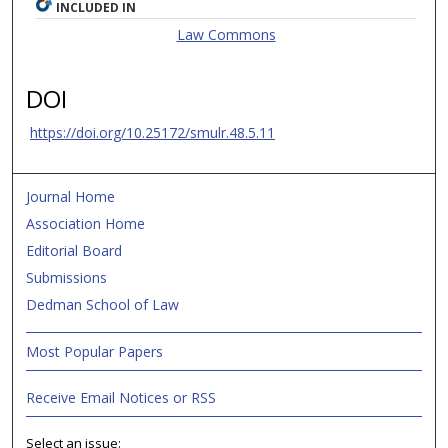
INCLUDED IN
Law Commons
DOI
https://doi.org/10.25172/smulr.48.5.11
Journal Home
Association Home
Editorial Board
Submissions
Dedman School of Law
Most Popular Papers
Receive Email Notices or RSS
Select an issue: