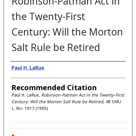
Robinson-Patman Act in
the Twenty-First
Century: Will the Morton
Salt Rule be Retired
Authors
Paul H. LaRue
Recommended Citation
Paul H. LaRue,
Robinson-Patman Act in the Twenty-First
Century: Will the Morton Salt Rule be Retired
, 48
SMU
L. Rev.
1917 (1995)