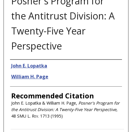
Posner's Program for
the Antitrust Division: A
Twenty-Five Year
Perspective
Authors
John E. Lopatka
William H. Page
Recommended Citation
John E. Lopatka & William H. Page,
Posner's Program for
the Antitrust Division: A Twenty-Five Year Perspective
,
48
SMU L. Rev.
1713 (1995)