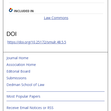
INCLUDED IN
Law Commons
DOI
https://doi.org/10.25172/smulr.48.5.5
Journal Home
Association Home
Editorial Board
Submissions
Dedman School of Law
Most Popular Papers
Receive Email Notices or RSS