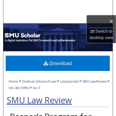
Search
Browse Collections
×
My Account
Switch to
desktop
view
About
Digital Commons Network™
Download
>
>
>
>
Home
Dedman School of Law
Law Journals
SMU Law Review
>
Vol. 48 (1995)
Iss. 5
SMU Law Review