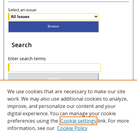
Select an issue:
Search
Enter search terms:
Select context to search:
We use cookies that are necessary to make our site
work. We may also use additional cookies to analyze,
improve, and personalize our content and your
Advanced Search
digital experience. You can manage your cookie
preferences using the
Cookie settings
link. For more
ISSN 1066-1271 (print)
information, see our
Cookie Policy
ISSN 2688-9307 (online)