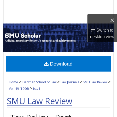
Search
Browse Collections
×
Switch to
My Account
desktop
view
About
Digital Commons Network™
Download
>
>
>
>
Home
Dedman School of Law
Law Journals
SMU Law Review
>
Vol. 49 (1996)
Iss. 1
SMU Law Review