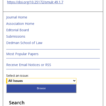
https://doi.org/10.25172/smulr.49.1.7
Journal Home
Association Home
Editorial Board
Submissions
Dedman School of Law
Most Popular Papers
Receive Email Notices or RSS
Select an issue:
Search