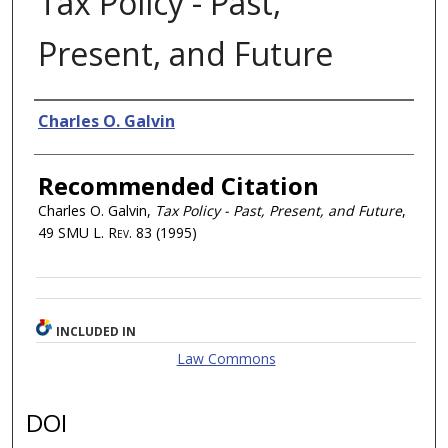
Tax Policy - Past,
Present, and Future
Authors
Charles O. Galvin
Recommended Citation
Charles O. Galvin,
Tax Policy - Past, Present, and Future
,
49
SMU L. Rev.
83 (1995)
INCLUDED IN
Law Commons
DOI