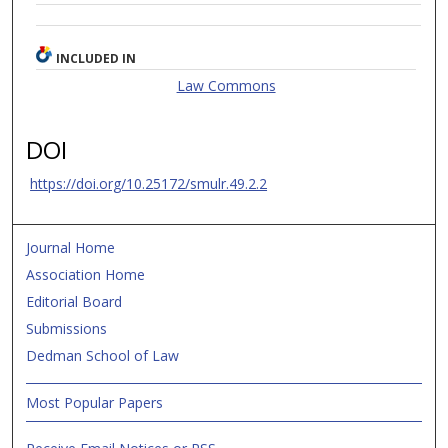
INCLUDED IN
Law Commons
DOI
https://doi.org/10.25172/smulr.49.2.2
Journal Home
Association Home
Editorial Board
Submissions
Dedman School of Law
Most Popular Papers