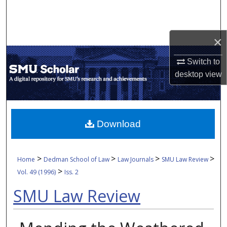
Search
Browse Collections
×
My Account
Switch to
desktop
view
About
Digital Commons Network™
Download
>
>
>
>
Home
Dedman School of Law
Law Journals
SMU Law Review
>
Vol. 49 (1996)
Iss. 2
SMU Law Review