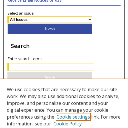
Receive Email Notices or RSS
Select an issue:
Search
Enter search terms:
Select context to search:
We use cookies that are necessary to make our site
work. We may also use additional cookies to analyze,
improve, and personalize our content and your
Advanced Search
digital experience. You can manage your cookie
preferences using the
Cookie settings
link. For more
ISSN 1066-1271 (print)
information, see our
Cookie Policy