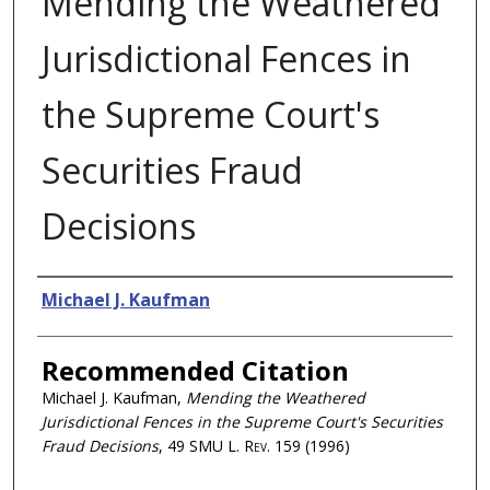
Mending the Weathered
Jurisdictional Fences in
the Supreme Court's
Securities Fraud
Decisions
Authors
Michael J. Kaufman
Recommended Citation
Michael J. Kaufman,
Mending the Weathered
Jurisdictional Fences in the Supreme Court's Securities
Fraud Decisions
, 49
SMU L. Rev.
159 (1996)