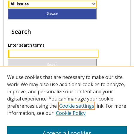
Search
Enter search terms:
Select context to search:
We use cookies that are necessary to make our site
work. We may also use additional cookies to analyze,
improve, and personalize our content and your
Advanced Search
digital experience. You can manage your cookie
preferences using the
Cookie settings
link. For more
ISSN 1066-1271 (print)
information, see our
Cookie Policy
ISSN 2688-9307 (online)
Accept all cookies