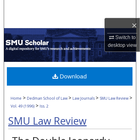
Search
Browse Collections
×
My Account
Switch to
desktop
view
About
Digital Commons Network™
Download
>
>
>
>
Home
Dedman School of Law
Law Journals
SMU Law Review
>
Vol. 49 (1996)
Iss. 2
SMU Law Review