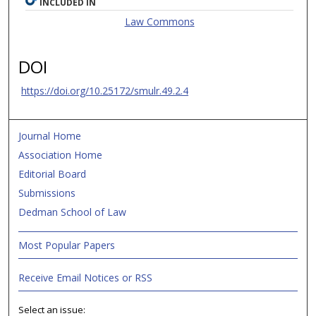
INCLUDED IN
Law Commons
DOI
https://doi.org/10.25172/smulr.49.2.4
Journal Home
Association Home
Editorial Board
Submissions
Dedman School of Law
Most Popular Papers
Receive Email Notices or RSS
Select an issue: