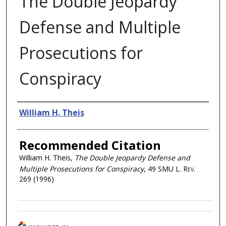
The Double Jeopardy
Defense and Multiple
Prosecutions for
Conspiracy
Authors
William H. Theis
Recommended Citation
William H. Theis,
The Double Jeopardy Defense and
Multiple Prosecutions for Conspiracy
, 49
SMU L. Rev.
269 (1996)