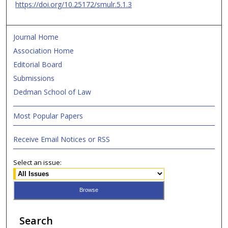
https://doi.org/10.25172/smulr.5.1.3
Journal Home
Association Home
Editorial Board
Submissions
Dedman School of Law
Most Popular Papers
Receive Email Notices or RSS
Select an issue:
Search