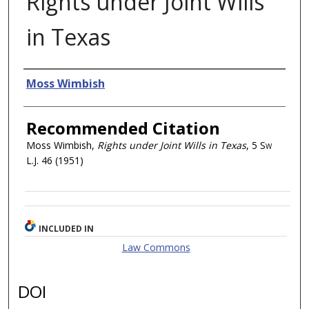
Rights under Joint Wills
in Texas
Authors
Moss Wimbish
Recommended Citation
Moss Wimbish,
Rights under Joint Wills in Texas
, 5
Sw
L.J.
46 (1951)
INCLUDED IN
Law Commons
DOI