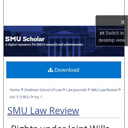
Search
Browse Collections
×
Switch to
My Account
desktop
view
About
Digital Commons Network™
Download
>
>
>
>
Home
Dedman School of Law
Law Journals
SMU Law Review
>
Vol. 5 (1951)
Iss. 1
SMU Law Review