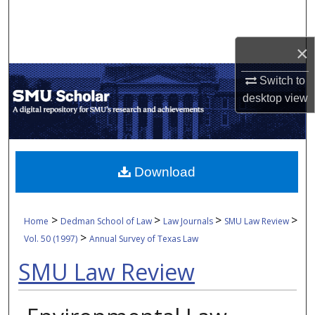
Search
Browse Collections
×
Switch to
My Account
desktop
view
About
Digital Commons Network™
Download
>
>
>
>
Home
Dedman School of Law
Law Journals
SMU Law Review
>
Vol. 50 (1997)
Annual Survey of Texas Law
SMU Law Review