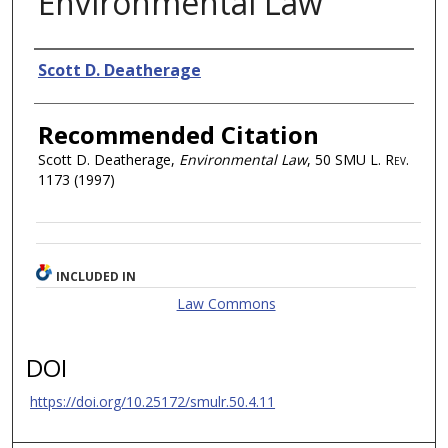
Environmental Law
Authors
Scott D. Deatherage
Recommended Citation
Scott D. Deatherage,
Environmental Law
, 50
SMU L. Rev.
1173 (1997)
INCLUDED IN
Law Commons
DOI
https://doi.org/10.25172/smulr.50.4.11