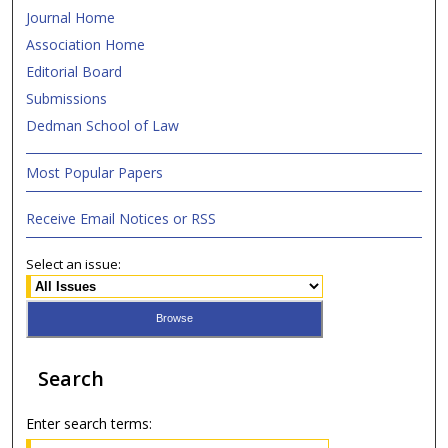
Journal Home
Association Home
Editorial Board
Submissions
Dedman School of Law
Most Popular Papers
Receive Email Notices or RSS
Select an issue:
Search
Enter search terms: