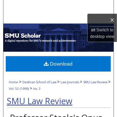
Search
Browse Collections
×
Switch to
My Account
desktop
view
About
Digital Commons Network™
Download
>
>
>
>
Home
Dedman School of Law
Law Journals
SMU Law Review
>
Vol. 52 (1999)
Iss. 3
SMU Law Review