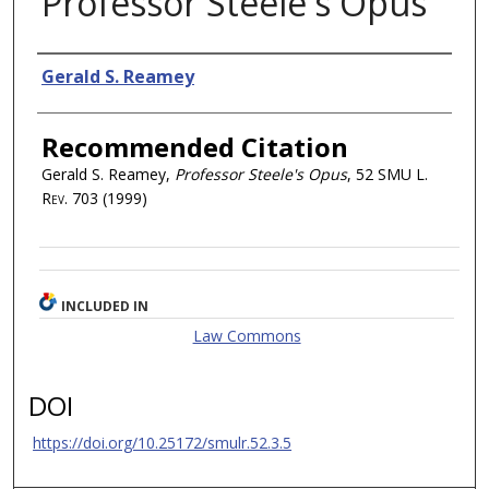
Professor Steele's Opus
Authors
Gerald S. Reamey
Recommended Citation
Gerald S. Reamey,
Professor Steele's Opus
, 52
SMU L.
Rev.
703 (1999)
INCLUDED IN
Law Commons
DOI
https://doi.org/10.25172/smulr.52.3.5