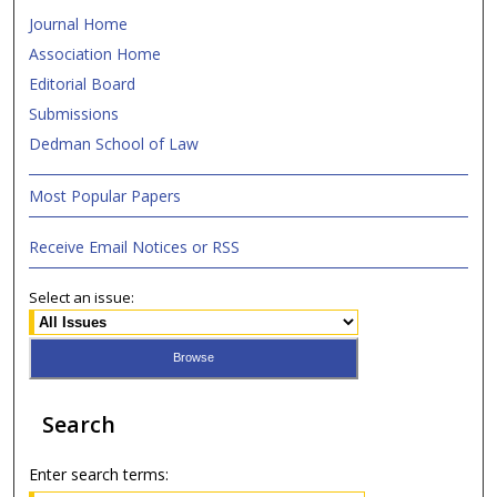
Journal Home
Association Home
Editorial Board
Submissions
Dedman School of Law
Most Popular Papers
Receive Email Notices or RSS
Select an issue:
Search
Enter search terms: