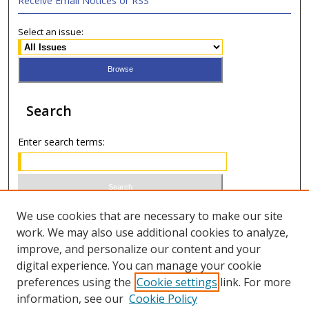
Receive Email Notices or RSS
Select an issue:
Search
Enter search terms:
Select context to search:
We use cookies that are necessary to make our site
work. We may also use additional cookies to analyze,
improve, and personalize our content and your
Advanced Search
digital experience. You can manage your cookie
preferences using the
Cookie settings
link. For more
ISSN 1066-1271 (print)
information, see our
Cookie Policy