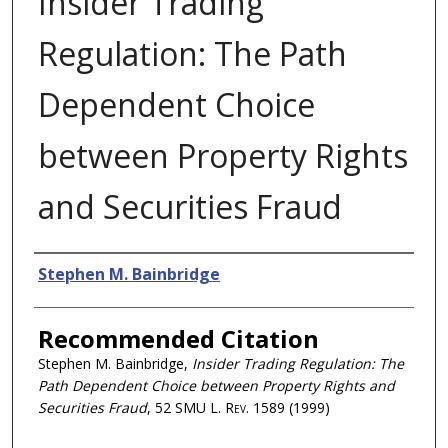
Insider Trading
Regulation: The Path
Dependent Choice
between Property Rights
and Securities Fraud
Authors
Stephen M. Bainbridge
Recommended Citation
Stephen M. Bainbridge,
Insider Trading Regulation: The
Path Dependent Choice between Property Rights and
Securities Fraud
, 52
SMU L. Rev.
1589 (1999)