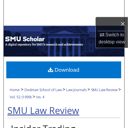
Search
Browse Collections
×
My Account
Switch to
desktop
view
About
Digital Commons Network™
Download
>
>
>
>
Home
Dedman School of Law
Law Journals
SMU Law Review
>
Vol. 52 (1999)
Iss. 4
SMU Law Review