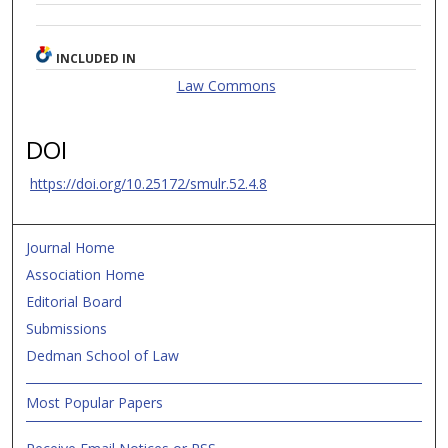
INCLUDED IN
Law Commons
DOI
https://doi.org/10.25172/smulr.52.4.8
Journal Home
Association Home
Editorial Board
Submissions
Dedman School of Law
Most Popular Papers