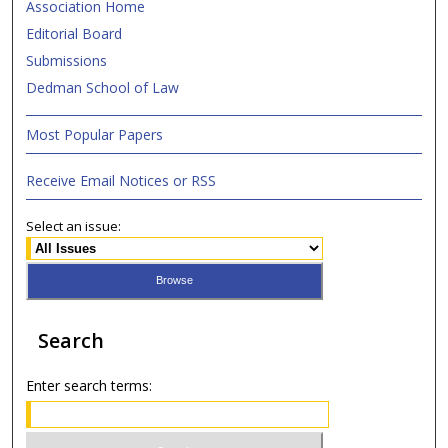
Association Home
Editorial Board
Submissions
Dedman School of Law
Most Popular Papers
Receive Email Notices or RSS
Select an issue:
Search
Enter search terms: