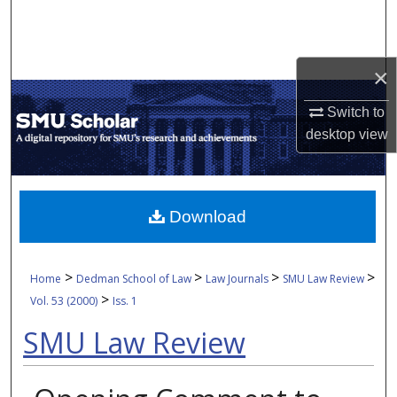
Search
Browse Collections
×
My Account
Switch to
desktop
view
About
Digital Commons Network™
Download
>
>
>
>
Home
Dedman School of Law
Law Journals
SMU Law Review
>
Vol. 53 (2000)
Iss. 1
SMU Law Review