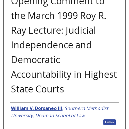
Opening Comment to
the March 1999 Roy R.
Ray Lecture: Judicial
Independence and
Democratic
Accountability in Highest
State Courts
Authors
William V. Dorsaneo III
,
Southern Methodist
University, Dedman School of Law
Follow