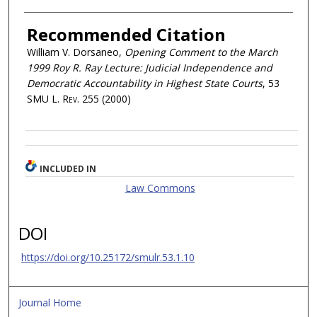
Recommended Citation
William V. Dorsaneo,
Opening Comment to the March
1999 Roy R. Ray Lecture: Judicial Independence and
Democratic Accountability in Highest State Courts
, 53
SMU L. Rev.
255 (2000)
INCLUDED IN
Law Commons
DOI
https://doi.org/10.25172/smulr.53.1.10
Journal Home