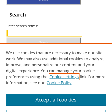
Search
Enter search terms:
Select context to search:
We use cookies that are necessary to make our site
work. We may also use additional cookies to analyze,
improve, and personalize our content and your
Advanced Search
digital experience. You can manage your cookie
preferences using the
Cookie settings
link. For more
ISSN 1066-1271 (print)
information, see our
Cookie Policy
ISSN 2688-9307 (online)
Accept all cookies