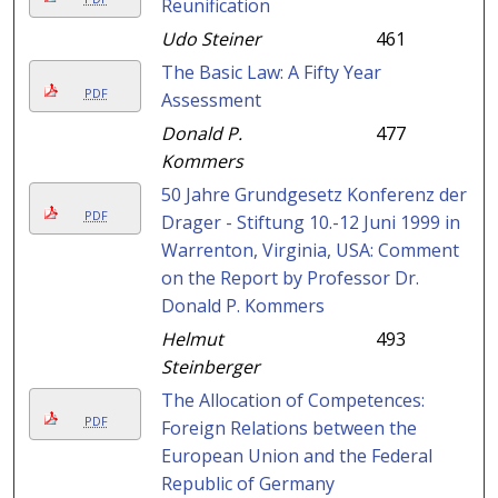
Reunification
Udo Steiner
461
The Basic Law: A Fifty Year
PDF
Assessment
Donald P.
477
Kommers
50 Jahre Grundgesetz Konferenz der
PDF
Drager - Stiftung 10.-12 Juni 1999 in
Warrenton, Virginia, USA: Comment
on the Report by Professor Dr.
Donald P. Kommers
Helmut
493
Steinberger
The Allocation of Competences:
PDF
Foreign Relations between the
European Union and the Federal
Republic of Germany