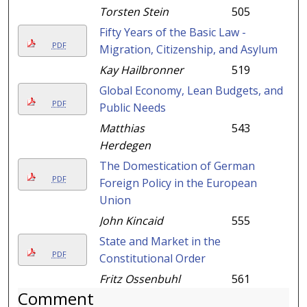
Torsten Stein
505
Fifty Years of the Basic Law -
PDF
Migration, Citizenship, and Asylum
Kay Hailbronner
519
Global Economy, Lean Budgets, and
PDF
Public Needs
Matthias
543
Herdegen
The Domestication of German
PDF
Foreign Policy in the European
Union
John Kincaid
555
State and Market in the
PDF
Constitutional Order
Fritz Ossenbuhl
561
Comment