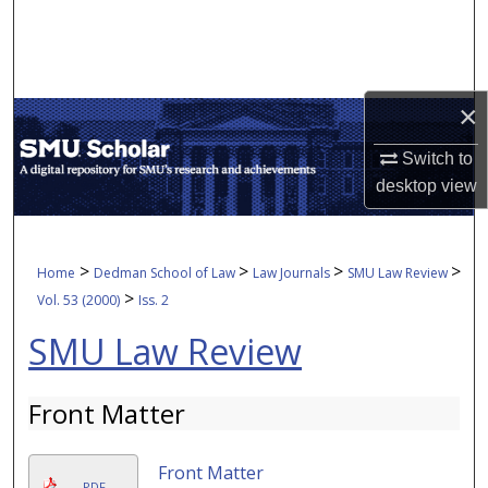
Search
Browse Collections
×
My Account
Switch to
About
desktop
view
Digital Commons Network™
>
>
>
>
Home
Dedman School of Law
Law Journals
SMU Law Review
>
Vol. 53 (2000)
Iss. 2
SMU Law Review
Front Matter
Front Matter
PDF