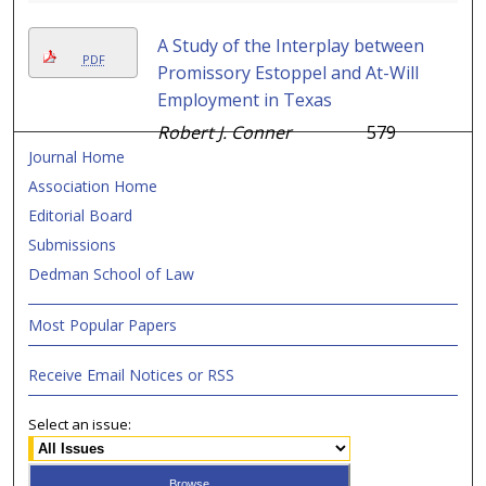
A Study of the Interplay between
PDF
Promissory Estoppel and At-Will
Employment in Texas
Robert J. Conner
579
Journal Home
Association Home
Editorial Board
Submissions
Dedman School of Law
Most Popular Papers
Receive Email Notices or RSS
Select an issue: