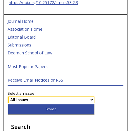
https://doi.org/10.25172/smulr.53.2.3
Journal Home
Association Home
Editorial Board
Submissions
Dedman School of Law
Most Popular Papers
Receive Email Notices or RSS
Select an issue:
Search