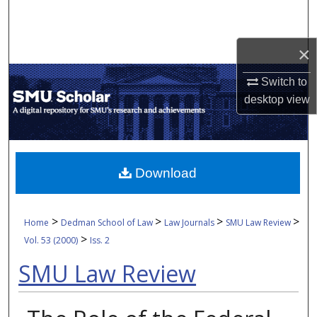
Search
Browse Collections
×
Switch to
My Account
desktop
view
About
Digital Commons Network™
Download
>
>
>
>
Home
Dedman School of Law
Law Journals
SMU Law Review
>
Vol. 53 (2000)
Iss. 2
SMU Law Review