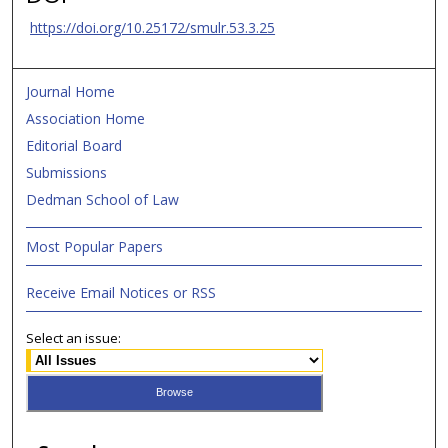
https://doi.org/10.25172/smulr.53.3.25
Journal Home
Association Home
Editorial Board
Submissions
Dedman School of Law
Most Popular Papers
Receive Email Notices or RSS
Select an issue: