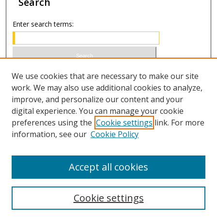
Search
Enter search terms:
Select context to search:
We use cookies that are necessary to make our site
work. We may also use additional cookies to analyze,
improve, and personalize our content and your
Advanced Search
digital experience. You can manage your cookie
preferences using the
Cookie settings
link. For more
ISSN 1066-1271 (print)
information, see our
Cookie Policy
ISSN 2688-9307 (online)
Accept all cookies
Cookie settings