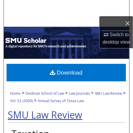
Search
Browse Collections
×
Switch to
My Account
desktop
view
About
Digital Commons Network™
Download
>
>
>
>
Home
Dedman School of Law
Law Journals
SMU Law Review
>
Vol. 53 (2000)
Annual Survey of Texas Law
SMU Law Review