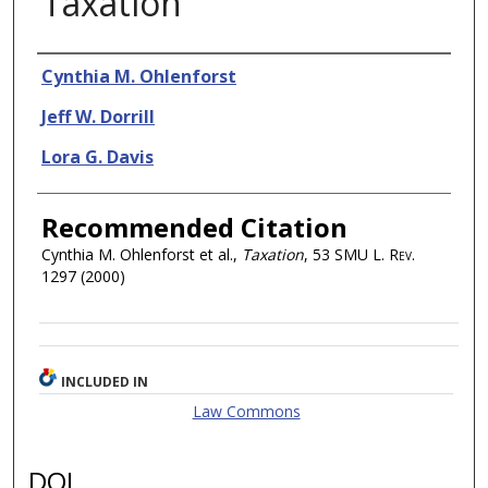
Taxation
Authors
Cynthia M. Ohlenforst
Jeff W. Dorrill
Lora G. Davis
Recommended Citation
Cynthia M. Ohlenforst et al.,
Taxation
, 53
SMU L. Rev.
1297 (2000)
INCLUDED IN
Law Commons
DOI