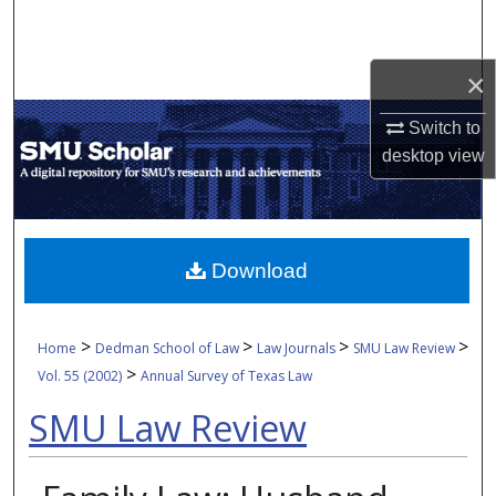
Search
Browse Collections
×
Switch to
My Account
desktop
view
About
Digital Commons Network™
Download
>
>
>
>
Home
Dedman School of Law
Law Journals
SMU Law Review
>
Vol. 55 (2002)
Annual Survey of Texas Law
SMU Law Review