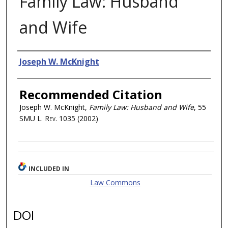
Family Law: Husband
and Wife
Authors
Joseph W. McKnight
Recommended Citation
Joseph W. McKnight,
Family Law: Husband and Wife
, 55
SMU L. Rev.
1035 (2002)
INCLUDED IN
Law Commons
DOI