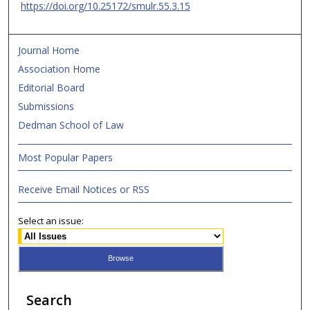
https://doi.org/10.25172/smulr.55.3.15
Journal Home
Association Home
Editorial Board
Submissions
Dedman School of Law
Most Popular Papers
Receive Email Notices or RSS
Select an issue:
Search