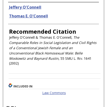
Authors
Jeffery O'Connell
Thomas E. O'Connell
Recommended Citation
Jeffery O'Connell & Thomas E. O'Connell,
The
Comparable Roles in Social Legislation and Civil Rights
of a Conventional Jewish Female and an
Unconventional Black Homosexual Male: Belle
Moskowitz and Baynard Rustin
, 55
SMU L. Rev.
1641
(2002)
INCLUDED IN
Law Commons