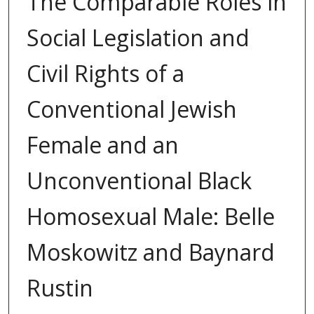
The Comparable Roles in
Social Legislation and
Civil Rights of a
Conventional Jewish
Female and an
Unconventional Black
Homosexual Male: Belle
Moskowitz and Baynard
Rustin