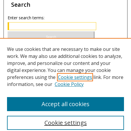
Search
Enter search terms:
Select context to search:
We use cookies that are necessary to make our site
work. We may also use additional cookies to analyze,
improve, and personalize our content and your
Advanced Search
digital experience. You can manage your cookie
preferences using the
Cookie settings
link. For more
ISSN 1066-1271 (print)
information, see our
Cookie Policy
ISSN 2688-9307 (online)
Accept all cookies
Cookie settings