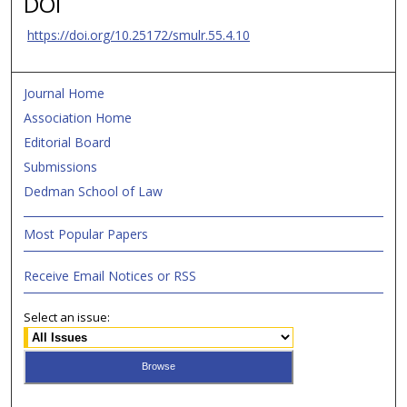
DOI
https://doi.org/10.25172/smulr.55.4.10
Journal Home
Association Home
Editorial Board
Submissions
Dedman School of Law
Most Popular Papers
Receive Email Notices or RSS
Select an issue: