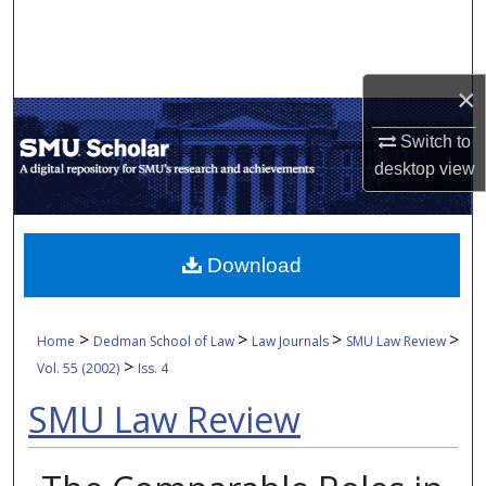
Search
Browse Collections
×
My Account
Switch to
desktop
view
About
Digital Commons Network™
Download
>
>
>
>
Home
Dedman School of Law
Law Journals
SMU Law Review
>
Vol. 55 (2002)
Iss. 4
SMU Law Review