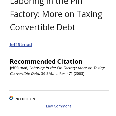
Laboring in the Pin
Factory: More on Taxing
Convertible Debt
Authors
Jeff Strnad
Recommended Citation
Jeff Strnad,
Laboring in the Pin Factory: More on Taxing
Convertible Debt
, 56
SMU L. Rev.
471 (2003)
INCLUDED IN
Law Commons