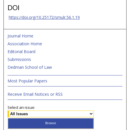
DOI
https://doi.org/10.25172/smulr.56.1.19
Journal Home
Association Home
Editorial Board
Submissions
Dedman School of Law
Most Popular Papers
Receive Email Notices or RSS
Select an issue: