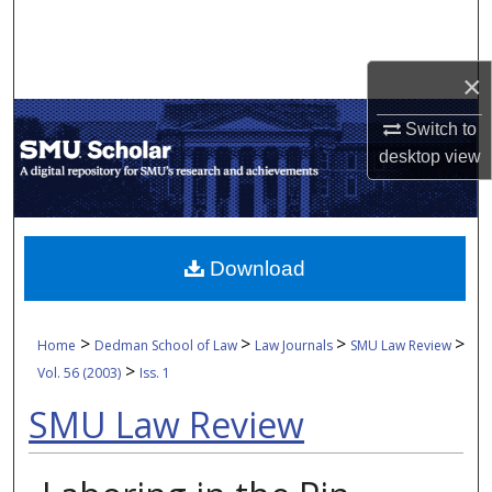
Search
Browse Collections
×
Switch to
My Account
desktop
view
About
Digital Commons Network™
Download
>
>
>
>
Home
Dedman School of Law
Law Journals
SMU Law Review
>
Vol. 56 (2003)
Iss. 1
SMU Law Review