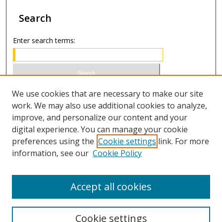
Search
Enter search terms:
Select context to search:
We use cookies that are necessary to make our site
work. We may also use additional cookies to analyze,
improve, and personalize our content and your
Advanced Search
digital experience. You can manage your cookie
preferences using the
Cookie settings
link. For more
ISSN 1066-1271 (print)
information, see our
Cookie Policy
ISSN 2688-9307 (online)
Accept all cookies
Cookie settings