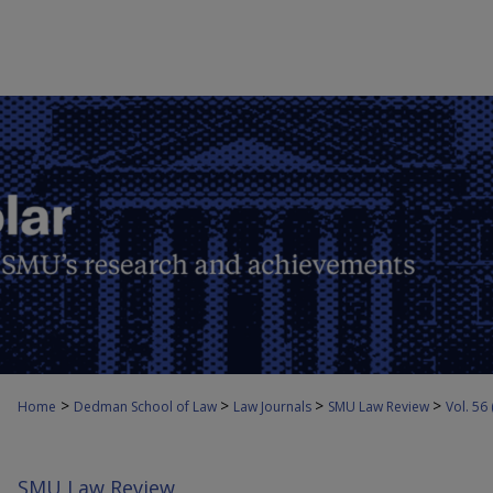
>
>
>
>
Home
Dedman School of Law
Law Journals
SMU Law Review
Vol. 56
SMU Law Review