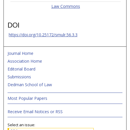
Law Commons
DOI
https://doi.org/10.25172/smulr.56.3.3
Journal Home
Association Home
Editorial Board
Submissions
Dedman School of Law
Most Popular Papers
Receive Email Notices or RSS
Select an issue: