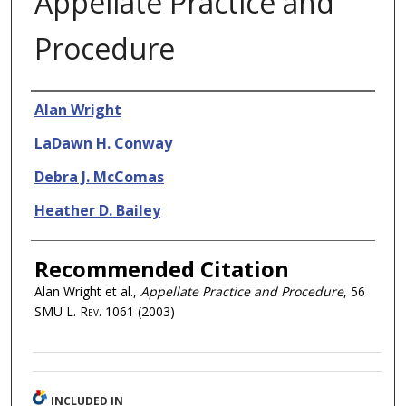
Appellate Practice and
Procedure
Authors
Alan Wright
LaDawn H. Conway
Debra J. McComas
Heather D. Bailey
Recommended Citation
Alan Wright et al.,
Appellate Practice and Procedure
, 56
SMU L. Rev.
1061 (2003)
INCLUDED IN