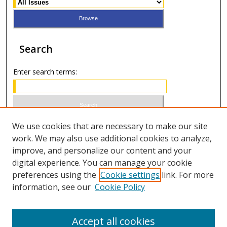
Search
Enter search terms:
Select context to search:
We use cookies that are necessary to make our site
work. We may also use additional cookies to analyze,
improve, and personalize our content and your
Advanced Search
digital experience. You can manage your cookie
preferences using the
Cookie settings
link. For more
ISSN 1066-1271 (print)
information, see our
Cookie Policy
ISSN 2688-9307 (online)
Accept all cookies