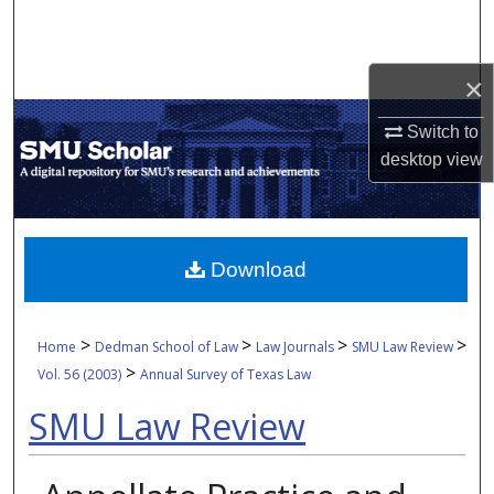
Search
Browse Collections
×
My Account
Switch to
desktop
view
About
Digital Commons Network™
Download
>
>
>
>
Home
Dedman School of Law
Law Journals
SMU Law Review
>
Vol. 56 (2003)
Annual Survey of Texas Law
SMU Law Review