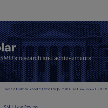
>
>
>
>
Home
Dedman School of Law
Law Journals
SMU Law Review
Vol. 59
SMU Law Review