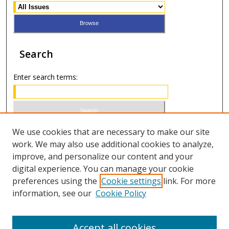
Search
Enter search terms:
Select context to search:
We use cookies that are necessary to make our site
work. We may also use additional cookies to analyze,
improve, and personalize our content and your
Advanced Search
digital experience. You can manage your cookie
preferences using the
Cookie settings
link. For more
ISSN 1066-1271 (print)
information, see our
Cookie Policy
ISSN 2688-9307 (online)
Accept all cookies