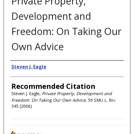
Private Property,
Development and
Freedom: On Taking Our
Own Advice
Authors
Steven J. Eagle
Recommended Citation
Steven J. Eagle,
Private Property, Development and
Freedom: On Taking Our Own Advice
, 59
SMU L. Rev.
345 (2006)