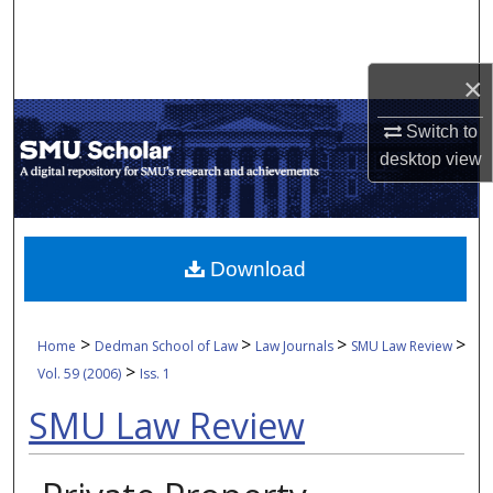
Search
Browse Collections
×
My Account
Switch to
desktop
view
About
Digital Commons Network™
Download
>
>
>
>
Home
Dedman School of Law
Law Journals
SMU Law Review
>
Vol. 59 (2006)
Iss. 1
SMU Law Review