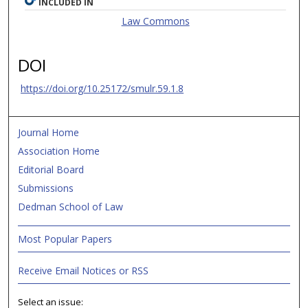
INCLUDED IN
Law Commons
DOI
https://doi.org/10.25172/smulr.59.1.8
Journal Home
Association Home
Editorial Board
Submissions
Dedman School of Law
Most Popular Papers
Receive Email Notices or RSS
Select an issue: