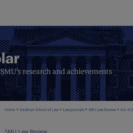
>
>
>
>
Home
Dedman School of Law
Law Journals
SMU Law Review
Vol. 6 (
SMU Law Review