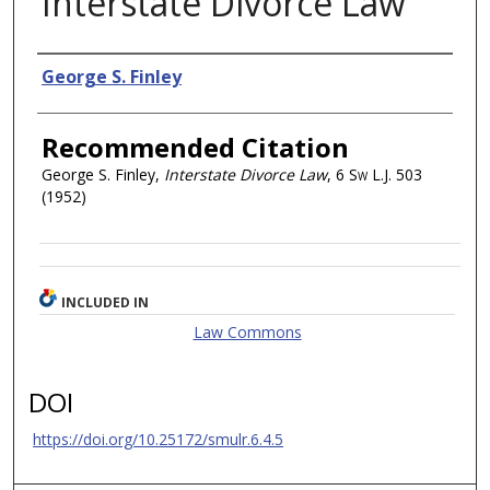
Interstate Divorce Law
Authors
George S. Finley
Recommended Citation
George S. Finley,
Interstate Divorce Law
, 6
Sw L.J.
503
(1952)
INCLUDED IN
Law Commons
DOI
https://doi.org/10.25172/smulr.6.4.5