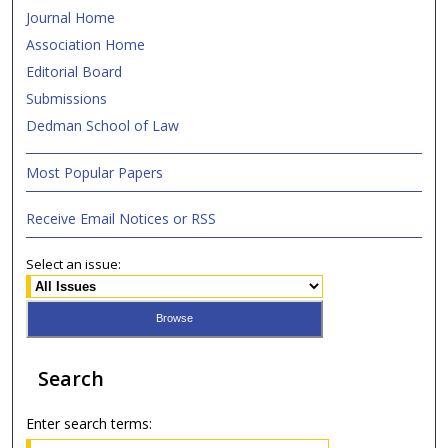
Journal Home
Association Home
Editorial Board
Submissions
Dedman School of Law
Most Popular Papers
Receive Email Notices or RSS
Select an issue:
Search
Enter search terms: