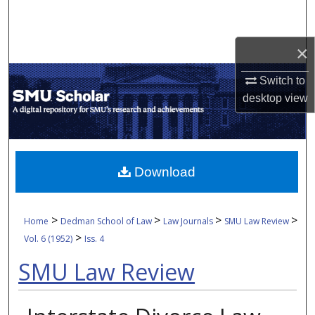
Search
Browse Collections
×
Switch to
My Account
desktop
view
About
Digital Commons Network™
Download
>
>
>
>
Home
Dedman School of Law
Law Journals
SMU Law Review
>
Vol. 6 (1952)
Iss. 4
SMU Law Review