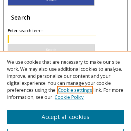
Search
Enter search terms:
Select context to search:
We use cookies that are necessary to make our site
work. We may also use additional cookies to analyze,
improve, and personalize our content and your
Advanced Search
digital experience. You can manage your cookie
preferences using the
Cookie settings
link. For more
ISSN 1066-1271 (print)
information, see our
Cookie Policy
ISSN 2688-9307 (online)
Accept all cookies