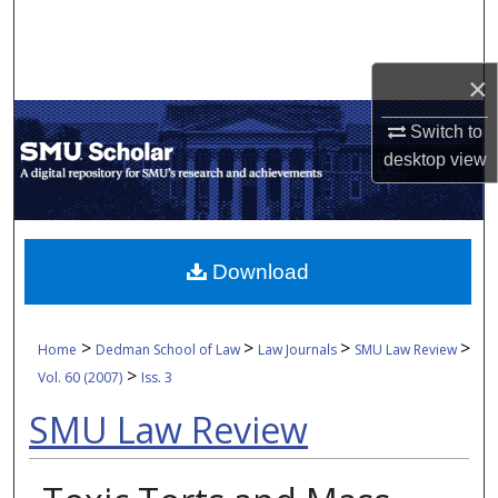
Search
Browse Collections
×
My Account
Switch to
desktop
view
About
Digital Commons Network™
Download
>
>
>
>
Home
Dedman School of Law
Law Journals
SMU Law Review
>
Vol. 60 (2007)
Iss. 3
SMU Law Review