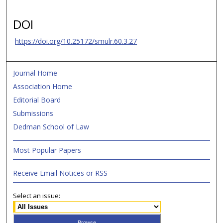
DOI
https://doi.org/10.25172/smulr.60.3.27
Journal Home
Association Home
Editorial Board
Submissions
Dedman School of Law
Most Popular Papers
Receive Email Notices or RSS
Select an issue: