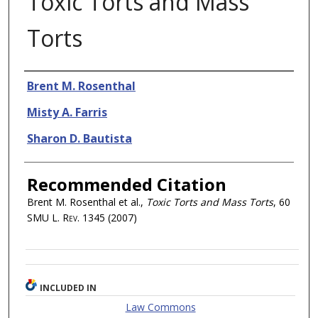
Toxic Torts and Mass
Torts
Authors
Brent M. Rosenthal
Misty A. Farris
Sharon D. Bautista
Recommended Citation
Brent M. Rosenthal et al.,
Toxic Torts and Mass Torts
, 60
SMU L. Rev.
1345 (2007)
INCLUDED IN
Law Commons