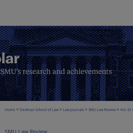
>
>
>
>
Home
Dedman School of Law
Law Journals
SMU Law Review
Vol. 61
SMU Law Review