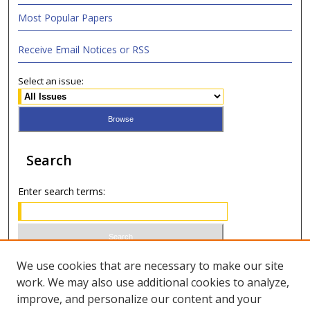
Most Popular Papers
Receive Email Notices or RSS
Select an issue:
Search
Enter search terms:
Select context to search:
We use cookies that are necessary to make our site
work. We may also use additional cookies to analyze,
improve, and personalize our content and your
Advanced Search