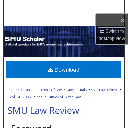
Search
×
Browse Collections
Switch to
My Account
desktop
view
About
Digital Commons Network™
Download
>
>
>
>
Home
Dedman School of Law
Law Journals
SMU Law Review
>
Vol. 61 (2008)
Annual Survey of Texas Law
SMU Law Review