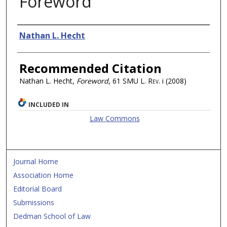
Foreword
Authors
Nathan L. Hecht
Recommended Citation
Nathan L. Hecht,
Foreword
, 61
SMU L. Rev.
i (2008)
INCLUDED IN
Law Commons
Journal Home
Association Home
Editorial Board
Submissions
Dedman School of Law