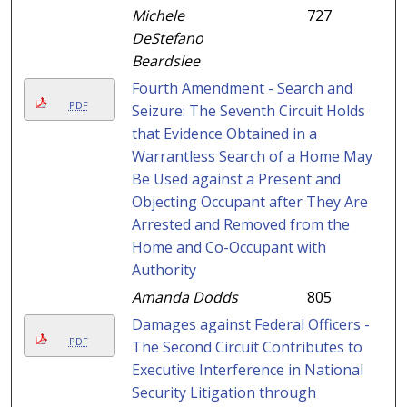
Michele
727
DeStefano
Beardslee
Fourth Amendment - Search and
PDF
Seizure: The Seventh Circuit Holds
that Evidence Obtained in a
Warrantless Search of a Home May
Be Used against a Present and
Objecting Occupant after They Are
Arrested and Removed from the
Home and Co-Occupant with
Authority
Amanda Dodds
805
Damages against Federal Officers -
PDF
The Second Circuit Contributes to
Executive Interference in National
Security Litigation through