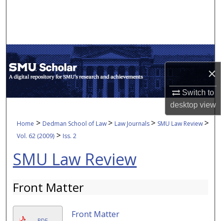
Search
Browse Collections
My Account
×
About
Switch to
desktop
view
Digital Commons Network™
>
>
>
>
Home
Dedman School of Law
Law Journals
SMU Law Review
>
Vol. 62 (2009)
Iss. 2
SMU Law Review
Front Matter
Front Matter
PDF