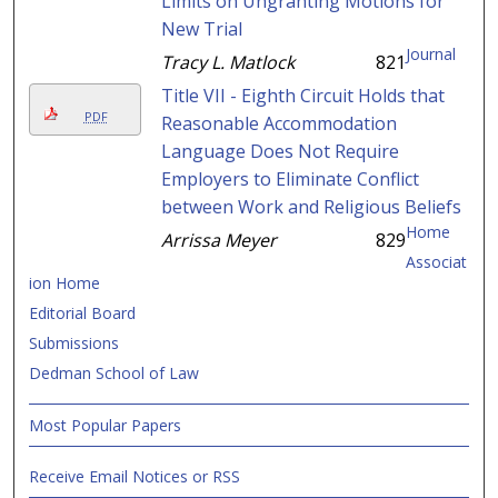
Limits on Ungranting Motions for
New Trial
Journal
Tracy L. Matlock
821
Title VII - Eighth Circuit Holds that
PDF
Reasonable Accommodation
Language Does Not Require
Employers to Eliminate Conflict
between Work and Religious Beliefs
Home
Arrissa Meyer
829
Associat
ion Home
Editorial Board
Submissions
Dedman School of Law
Most Popular Papers
Receive Email Notices or RSS