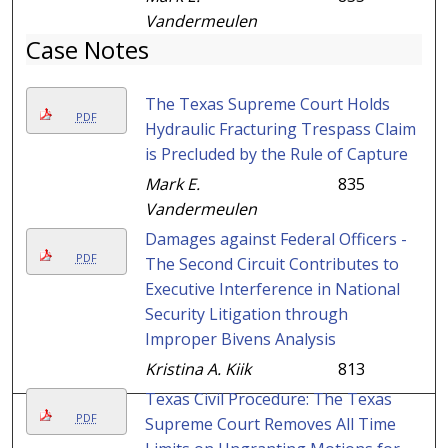
Vandermeulen
Case Notes
The Texas Supreme Court Holds
PDF
Hydraulic Fracturing Trespass Claim
is Precluded by the Rule of Capture
Mark E.
835
Vandermeulen
Damages against Federal Officers -
PDF
The Second Circuit Contributes to
Executive Interference in National
Security Litigation through
Improper Bivens Analysis
Kristina A. Kiik
813
Texas Civil Procedure: The Texas
PDF
Supreme Court Removes All Time