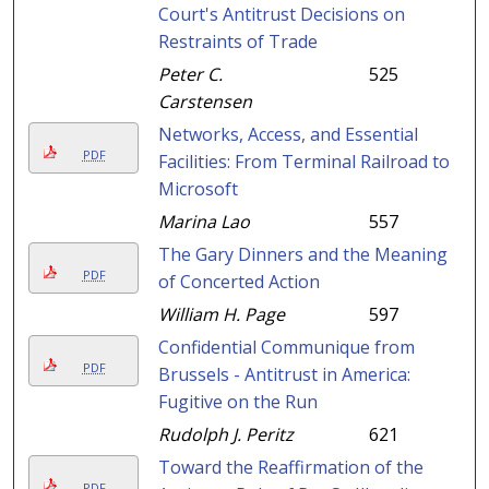
Court's Antitrust Decisions on
Restraints of Trade
Peter C.
525
Carstensen
Networks, Access, and Essential
PDF
Facilities: From Terminal Railroad to
Microsoft
Marina Lao
557
The Gary Dinners and the Meaning
PDF
of Concerted Action
William H. Page
597
Confidential Communique from
PDF
Brussels - Antitrust in America:
Fugitive on the Run
Rudolph J. Peritz
621
Toward the Reaffirmation of the
PDF