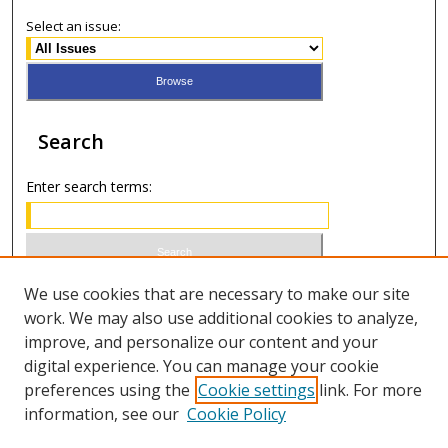
Select an issue:
Search
Enter search terms:
Select context to search:
We use cookies that are necessary to make our site
work. We may also use additional cookies to analyze,
improve, and personalize our content and your
Advanced Search
digital experience. You can manage your cookie
preferences using the
Cookie settings
link. For more
ISSN 1066-1271 (print)
information, see our
Cookie Policy
ISSN 2688-9307 (online)