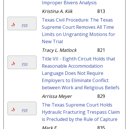
Improper Bivens Analysis
Kristina A. Kiik
813
Texas Civil Procedure: The Texas
PDF
Supreme Court Removes All Time
Limits on Ungranting Motions for
New Trial
Tracy L. Matlock
821
Title VII - Eighth Circuit Holds that
PDF
Reasonable Accommodation
Language Does Not Require
Employers to Eliminate Conflict
between Work and Religious Beliefs
Arrissa Meyer
829
The Texas Supreme Court Holds
PDF
Hydraulic Fracturing Trespass Claim
is Precluded by the Rule of Capture
Mark E.
835