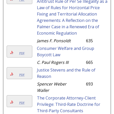
Antitrust Rule of Per Se Illegality as a
Law of Rules for Horizontal Price
Fixing and Territorial Allocation
Agreements: A Reflection on the
Palmer Case in a Renewed Era of
Economic Regulation
James F. Ponsoldt
635
Consumer Welfare and Group
PDF
Boycott Law
C. Paul Rogers III
665
Justice Stevens and the Rule of
PDF
Reason
Spencer Weber
693
Waller
The Corporate Attorney-Client
PDF
Privilege: Third-Rate Doctrine for
Third-Party Consultants