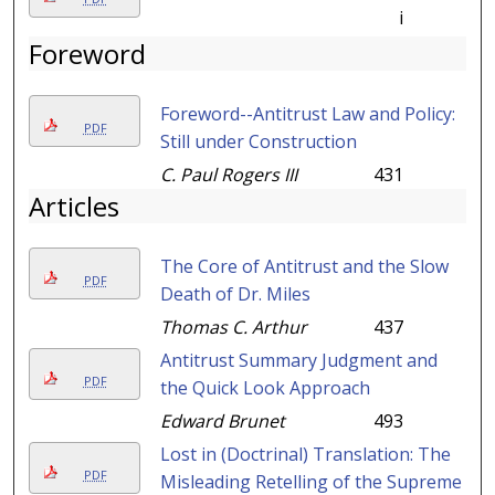
i
Foreword
Foreword--Antitrust Law and Policy:
PDF
Still under Construction
C. Paul Rogers III
431
Articles
The Core of Antitrust and the Slow
PDF
Death of Dr. Miles
Thomas C. Arthur
437
Antitrust Summary Judgment and
PDF
the Quick Look Approach
Edward Brunet
493
Lost in (Doctrinal) Translation: The
PDF
Misleading Retelling of the Supreme