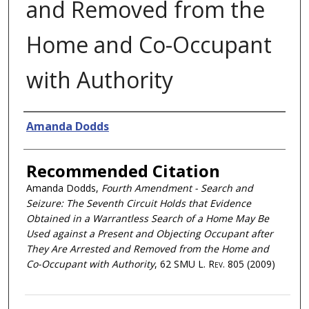
and Removed from the
Home and Co-Occupant
with Authority
Authors
Amanda Dodds
Recommended Citation
Amanda Dodds,
Fourth Amendment - Search and
Seizure: The Seventh Circuit Holds that Evidence
Obtained in a Warrantless Search of a Home May Be
Used against a Present and Objecting Occupant after
They Are Arrested and Removed from the Home and
Co-Occupant with Authority
, 62
SMU L. Rev.
805 (2009)