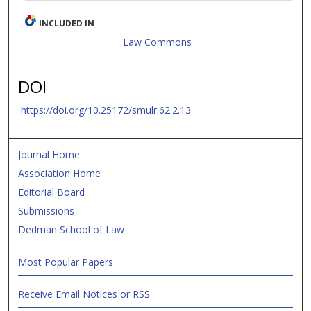
INCLUDED IN
Law Commons
DOI
https://doi.org/10.25172/smulr.62.2.13
Journal Home
Association Home
Editorial Board
Submissions
Dedman School of Law
Most Popular Papers
Receive Email Notices or RSS