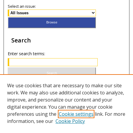
Select an issue:
Search
Enter search terms:
Select context to search:
We use cookies that are necessary to make our site
work. We may also use additional cookies to analyze,
improve, and personalize our content and your
Advanced Search
digital experience. You can manage your cookie
preferences using the
Cookie settings
link. For more
ISSN 1066-1271 (print)
information, see our
Cookie Policy
ISSN 2688-9307 (online)