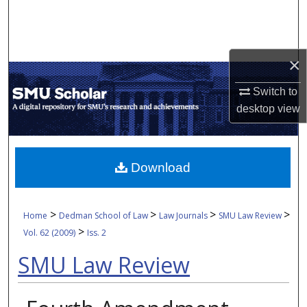
Search
Browse Collections
×
My Account
Switch to
desktop
view
About
Digital Commons Network™
Download
>
>
>
>
Home
Dedman School of Law
Law Journals
SMU Law Review
>
Vol. 62 (2009)
Iss. 2
SMU Law Review