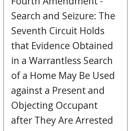
Fourth Amendment -
Search and Seizure: The
Seventh Circuit Holds
that Evidence Obtained
in a Warrantless Search
of a Home May Be Used
against a Present and
Objecting Occupant
after They Are Arrested