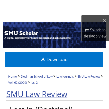
Search
Browse Collections
×
My Account
Switch to
desktop
view
About
Digital Commons Network™
Download
>
>
>
>
Home
Dedman School of Law
Law Journals
SMU Law Review
>
Vol. 62 (2009)
Iss. 2
SMU Law Review