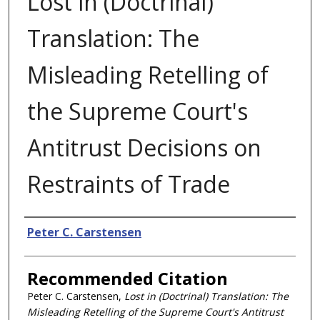
Lost in (Doctrinal)
Translation: The
Misleading Retelling of
the Supreme Court's
Antitrust Decisions on
Restraints of Trade
Authors
Peter C. Carstensen
Recommended Citation
Peter C. Carstensen,
Lost in (Doctrinal) Translation: The
Misleading Retelling of the Supreme Court's Antitrust