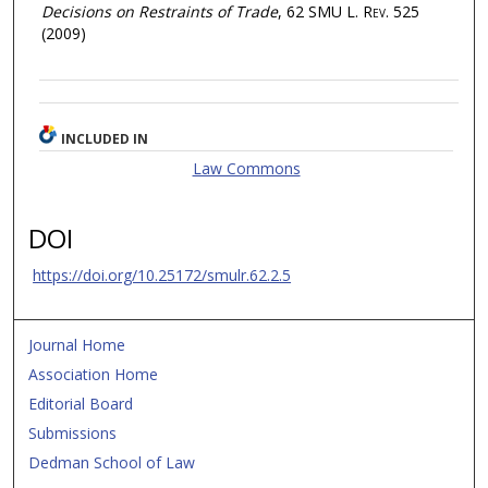
Decisions on Restraints of Trade
, 62
SMU L. Rev.
525
(2009)
INCLUDED IN
Law Commons
DOI
https://doi.org/10.25172/smulr.62.2.5
Journal Home
Association Home
Editorial Board
Submissions
Dedman School of Law