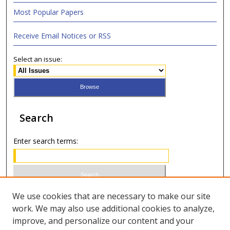
Most Popular Papers
Receive Email Notices or RSS
Select an issue:
Search
Enter search terms:
Select context to search:
We use cookies that are necessary to make our site
work. We may also use additional cookies to analyze,
improve, and personalize our content and your
Advanced Search