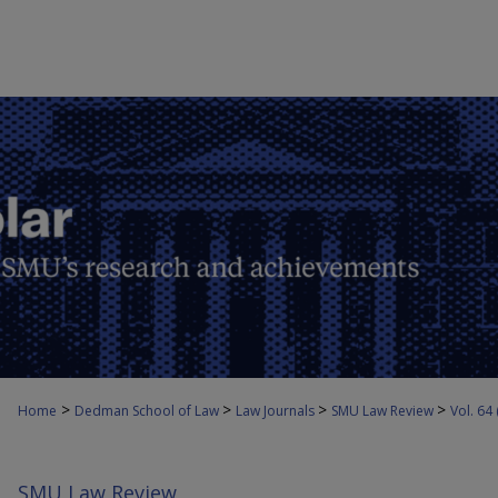
>
>
>
>
Home
Dedman School of Law
Law Journals
SMU Law Review
Vol. 64
SMU Law Review