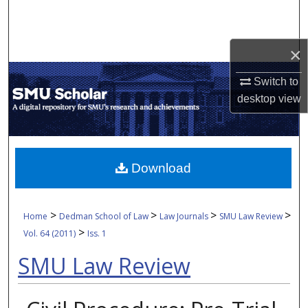
Search
Browse Collections
×
My Account
Switch to
desktop
view
About
Digital Commons Network™
Download
>
>
>
>
Home
Dedman School of Law
Law Journals
SMU Law Review
>
Vol. 64 (2011)
Iss. 1
SMU Law Review