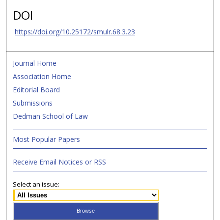
DOI
https://doi.org/10.25172/smulr.68.3.23
Journal Home
Association Home
Editorial Board
Submissions
Dedman School of Law
Most Popular Papers
Receive Email Notices or RSS
Select an issue: