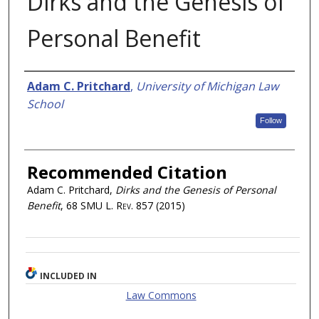
Dirks and the Genesis of
Personal Benefit
Authors
Adam C. Pritchard
,
University of Michigan Law
School
Follow
Recommended Citation
Adam C. Pritchard,
Dirks and the Genesis of Personal
Benefit
, 68
SMU L. Rev.
857 (2015)
INCLUDED IN
Law Commons