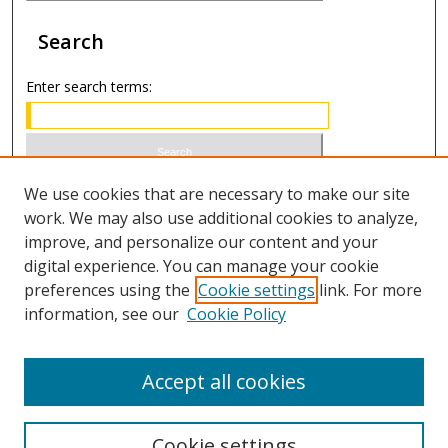
Search
Enter search terms:
Select context to search:
We use cookies that are necessary to make our site
work. We may also use additional cookies to analyze,
improve, and personalize our content and your
Advanced Search
digital experience. You can manage your cookie
preferences using the
Cookie settings
link. For more
ISSN 1066-1271 (print)
information, see our
Cookie Policy
ISSN 2688-9307 (online)
Accept all cookies
Cookie settings