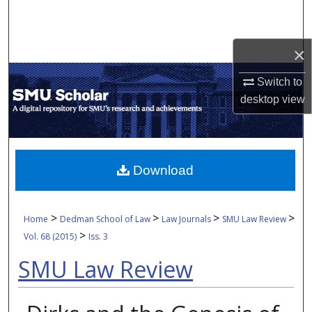
Search
Browse Collections
×
Switch to
My Account
desktop
view
About
Digital Commons Network™
Download
>
>
>
>
Home
Dedman School of Law
Law Journals
SMU Law Review
>
Vol. 68 (2015)
Iss. 3
SMU Law Review