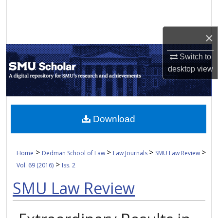
Search
Browse Collections
×
Switch to
My Account
desktop
view
About
Digital Commons Network™
Download
>
>
>
>
Home
Dedman School of Law
Law Journals
SMU Law Review
>
Vol. 69 (2016)
Iss. 2
SMU Law Review