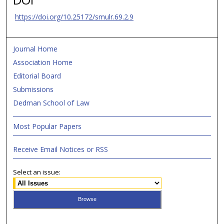
https://doi.org/10.25172/smulr.69.2.9
Journal Home
Association Home
Editorial Board
Submissions
Dedman School of Law
Most Popular Papers
Receive Email Notices or RSS
Select an issue: