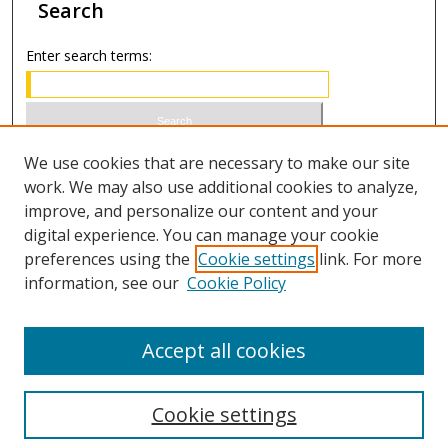
Search
Enter search terms:
Select context to search:
We use cookies that are necessary to make our site
work. We may also use additional cookies to analyze,
improve, and personalize our content and your
Advanced Search
digital experience. You can manage your cookie
preferences using the
Cookie settings
link. For more
ISSN 1066-1271 (print)
information, see our
Cookie Policy
ISSN 2688-9307 (online)
Accept all cookies
Cookie settings