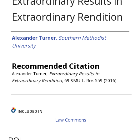
Extraordinary Results in
Extraordinary Rendition
Authors
Alexander Turner
,
Southern Methodist
University
Recommended Citation
Alexander Turner,
Extraordinary Results in
Extraordinary Rendition
, 69
SMU L. Rev.
559 (2016)
INCLUDED IN
Law Commons
DOI