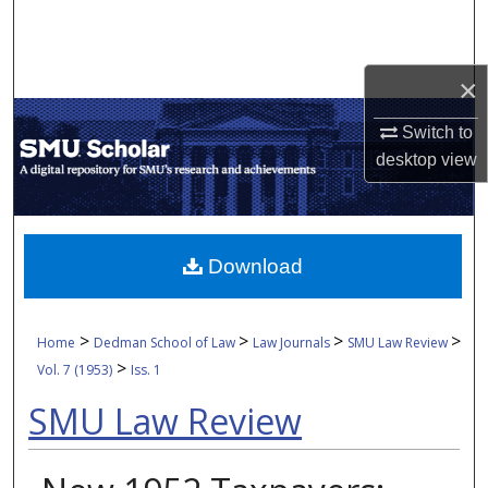
Search
Browse Collections
×
My Account
Switch to
desktop
view
About
Digital Commons Network™
Download
>
>
>
>
Home
Dedman School of Law
Law Journals
SMU Law Review
>
Vol. 7 (1953)
Iss. 1
SMU Law Review