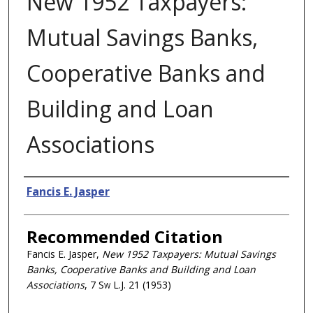
New 1952 Taxpayers:
Mutual Savings Banks,
Cooperative Banks and
Building and Loan
Associations
Authors
Fancis E. Jasper
Recommended Citation
Fancis E. Jasper,
New 1952 Taxpayers: Mutual Savings
Banks, Cooperative Banks and Building and Loan
Associations
, 7
Sw L.J.
21 (1953)