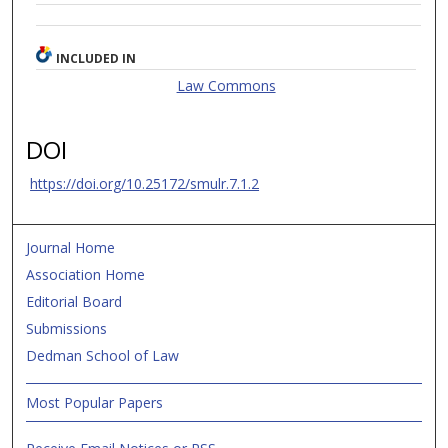
INCLUDED IN
Law Commons
DOI
https://doi.org/10.25172/smulr.7.1.2
Journal Home
Association Home
Editorial Board
Submissions
Dedman School of Law
Most Popular Papers