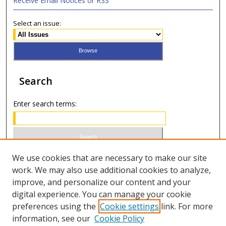
Receive Email Notices or RSS
Select an issue:
Search
Enter search terms:
Select context to search:
We use cookies that are necessary to make our site
work. We may also use additional cookies to analyze,
improve, and personalize our content and your
Advanced Search
digital experience. You can manage your cookie
preferences using the
Cookie settings
link. For more
ISSN 1066-1271 (print)
information, see our
Cookie Policy