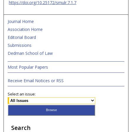
https://doi.org/10.25172/smulr.7.1.7
Journal Home
Association Home
Editorial Board
Submissions
Dedman School of Law
Most Popular Papers
Receive Email Notices or RSS
Select an issue:
Search