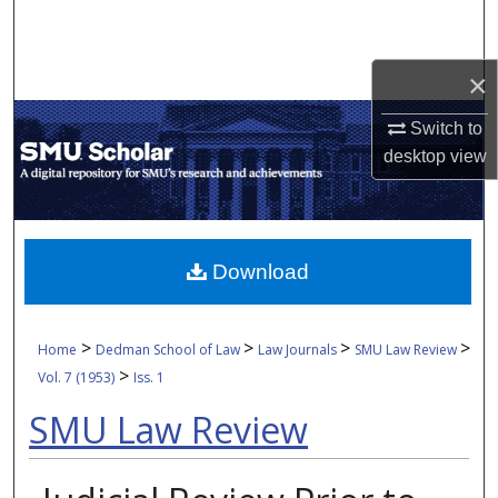
Search
Browse Collections
×
Switch to
My Account
desktop
view
About
Digital Commons Network™
Download
>
>
>
>
Home
Dedman School of Law
Law Journals
SMU Law Review
>
Vol. 7 (1953)
Iss. 1
SMU Law Review