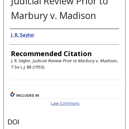
Judicial Review Prior to
Marbury v. Madison
Authors
J. R. Saylor
Recommended Citation
J. R. Saylor,
Judicial Review Prior to Marbury v. Madison
,
7
Sw L.J.
88 (1953)
INCLUDED IN
Law Commons
DOI