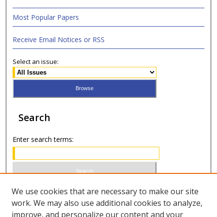
Most Popular Papers
Receive Email Notices or RSS
Select an issue:
Search
Enter search terms:
Select context to search:
We use cookies that are necessary to make our site
work. We may also use additional cookies to analyze,
improve, and personalize our content and your