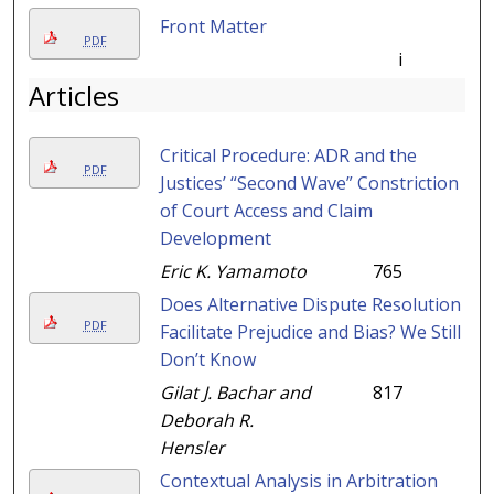
Front Matter
PDF
i
Articles
Critical Procedure: ADR and the
PDF
Justices’ “Second Wave” Constriction
of Court Access and Claim
Development
Eric K. Yamamoto
765
Does Alternative Dispute Resolution
PDF
Facilitate Prejudice and Bias? We Still
Don’t Know
Gilat J. Bachar and
817
Deborah R.
Hensler
Contextual Analysis in Arbitration