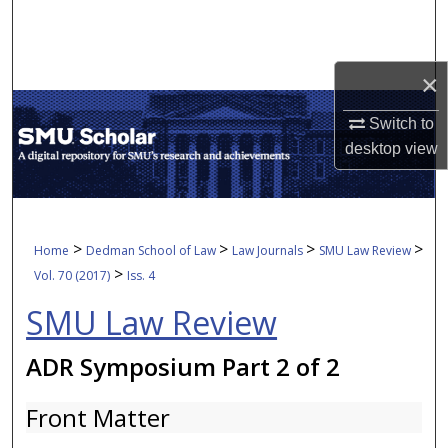
Search
Browse Collections
×
My Account
Switch to
desktop
view
About
Digital Commons Network™
>
>
>
>
Home
Dedman School of Law
Law Journals
SMU Law Review
>
Vol. 70 (2017)
Iss. 4
SMU Law Review
ADR Symposium Part 2 of 2
Front Matter