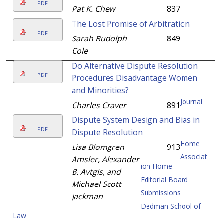
PDF
Pat K. Chew
837
The Lost Promise of Arbitration
PDF
Sarah Rudolph
849
Cole
Do Alternative Dispute Resolution
PDF
Procedures Disadvantage Women
and Minorities?
Journal
Charles Craver
891
Dispute System Design and Bias in
PDF
Dispute Resolution
Home
Lisa Blomgren
913
Associat
Amsler, Alexander
ion Home
B. Avtgis, and
Editorial Board
Michael Scott
Submissions
Jackman
Dedman School of
Law