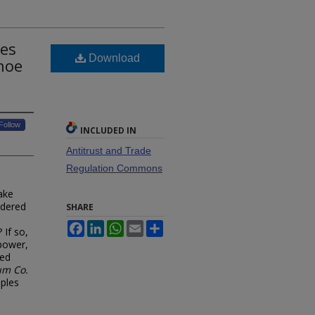
mes
Download
hoe
Follow
INCLUDED IN
Antitrust and Trade
Regulation Commons
ake
idered
SHARE
Facebook
LinkedIn
WhatsApp
Email
Share
 If so,
 power,
red
um Co.
ples