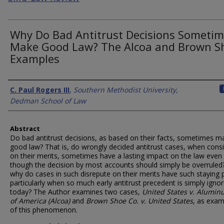
Why Do Bad Antitrust Decisions Someti
Make Good Law? The Alcoa and Brown S
Examples
Authors
C. Paul Rogers III
,
Southern Methodist University,
Dedman School of Law
Abstract
Do bad antitrust decisions, as based on their facts, sometimes m
good law? That is, do wrongly decided antitrust cases, when cons
on their merits, sometimes have a lasting impact on the law even
though the decision by most accounts should simply be overruled?
why do cases in such disrepute on their merits have such staying
particularly when so much early antitrust precedent is simply igno
today? The Author examines two cases,
United States v. Alumin
of America (Alcoa)
and
Brown Shoe Co. v. United States
, as exam
of this phenomenon.