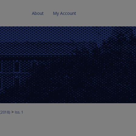
About
My Account
>
 (2018)
Iss. 1