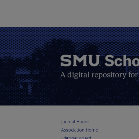
Journal Home
Association Home
Editorial Board