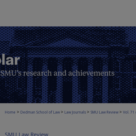
>
>
>
>
Home
Dedman School of Law
Law Journals
SMU Law Review
Vol. 71
SMU Law Review