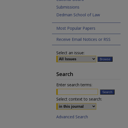
Submissions
Dedman School of Law
Most Popular Papers
Receive Email Notices or RSS
Select an issue:
Search
Enter search terms:
Select context to search:
Advanced Search