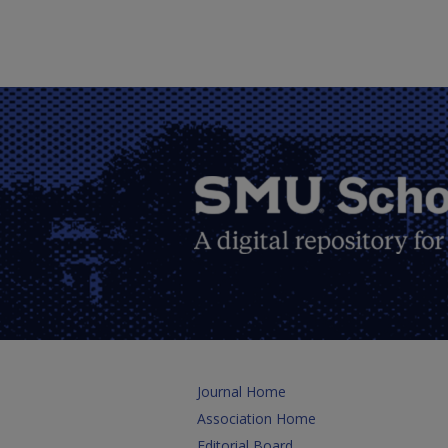
Journal Home
Association Home
Editorial Board