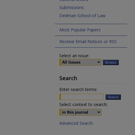
Submissions
Dedman School of Law
Most Popular Papers
Receive Email Notices or RSS
Select an issue:
Search
Enter search terms:
Select context to search:
Advanced Search