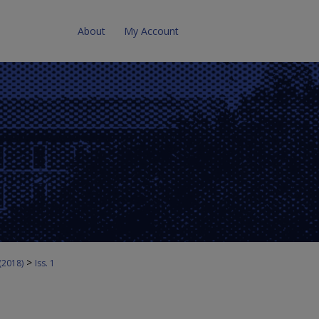
About
My Account
>
 (2018)
Iss. 1