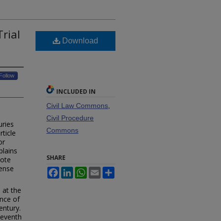
Trial
Download
Follow
INCLUDED IN
Civil Law Commons
,
Civil Procedure
uries
Commons
rticle
or
plains
SHARE
mote
pense
Facebook
LinkedIn
WhatsApp
Email
Share
 at the
ance of
entury.
Seventh