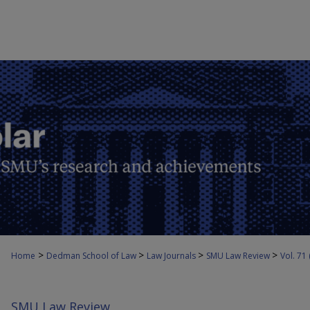
>
>
>
>
Home
Dedman School of Law
Law Journals
SMU Law Review
Vol. 71
SMU Law Review