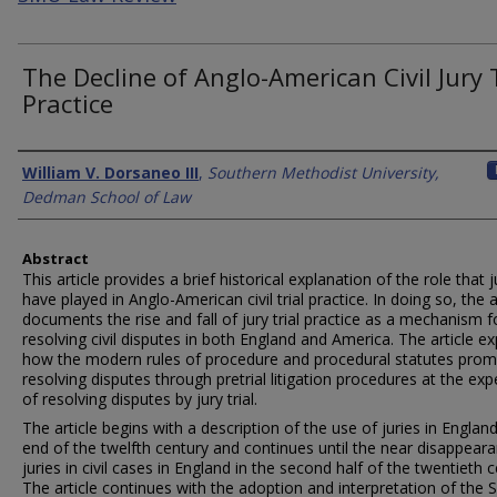
The Decline of Anglo-American Civil Jury 
Practice
Authors
William V. Dorsaneo III
,
Southern Methodist University,
Dedman School of Law
Abstract
This article provides a brief historical explanation of the role that j
have played in Anglo-American civil trial practice. In doing so, the a
documents the rise and fall of jury trial practice as a mechanism f
resolving civil disputes in both England and America. The article ex
how the modern rules of procedure and procedural statutes pro
resolving disputes through pretrial litigation procedures at the ex
of resolving disputes by jury trial.
The article begins with a description of the use of juries in England
end of the twelfth century and continues until the near disappear
juries in civil cases in England in the second half of the twentieth c
The article continues with the adoption and interpretation of the 